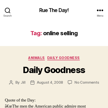
Rue The Day!
Search
Menu
Tag:
online selling
Categories
ANIMALS
DAILY GOODNESS
Daily Goodness
on
By
Jill
August 4, 2008
No Comments
Post
Post
Daily
author
date
Good
Quote of the Day:
â€œThe men the American public admire most