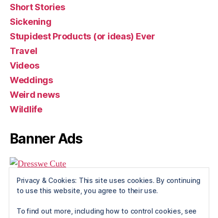
Short Stories
Sickening
Stupidest Products (or ideas) Ever
Travel
Videos
Weddings
Weird news
Wildlife
Banner Ads
Privacy & Cookies: This site uses cookies. By continuing
to use this website, you agree to their use.
To find out more, including how to control cookies, see