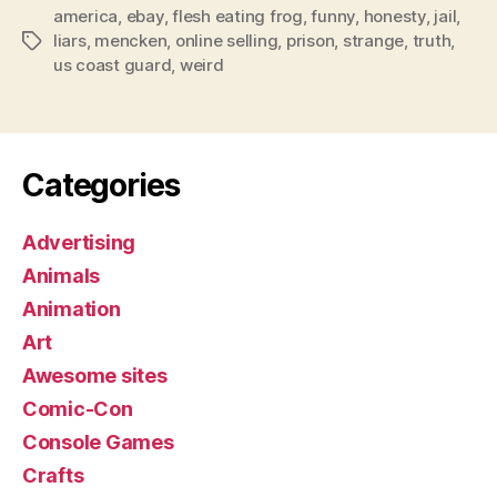
america
,
ebay
,
flesh eating frog
,
funny
,
honesty
,
jail
,
liars
,
mencken
,
online selling
,
prison
,
strange
,
truth
,
Tags
us coast guard
,
weird
Categories
Advertising
Animals
Animation
Art
Awesome sites
Comic-Con
Console Games
Crafts