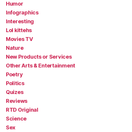
Humor
Infographics
Interesting
Lol kittehs
Movies TV
Nature
New Products or Services
Other Arts & Entertainment
Poetry
Politics
Quizes
Reviews
RTD Original
Science
Sex