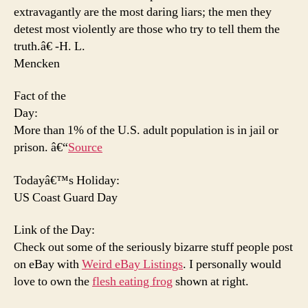
extravagantly are the most daring liars; the men they
detest most violently are those who try to
tell them the
truth.â€ -H. L.
Mencken
Fact of the
Day:
More than 1% of the U.S. adult population is in jail or
prison. â€“
Source
Todayâ€™s Holiday:
US Coast Guard Day
Link of the Day:
Check out some of the seriously bizarre stuff people post
on eBay with
Weird eBay Listings
. I personally would
love to own the
flesh eating frog
shown at right.