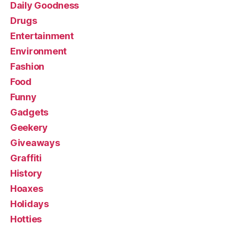
Daily Goodness
Drugs
Entertainment
Environment
Fashion
Food
Funny
Gadgets
Geekery
Giveaways
Graffiti
History
Hoaxes
Holidays
Hotties