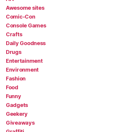
Awesome sites
Comic-Con
Console Games
Crafts
Daily Goodness
Drugs
Entertainment
Environment
Fashion
Food
Funny
Gadgets
Geekery
Giveaways
Graffiti