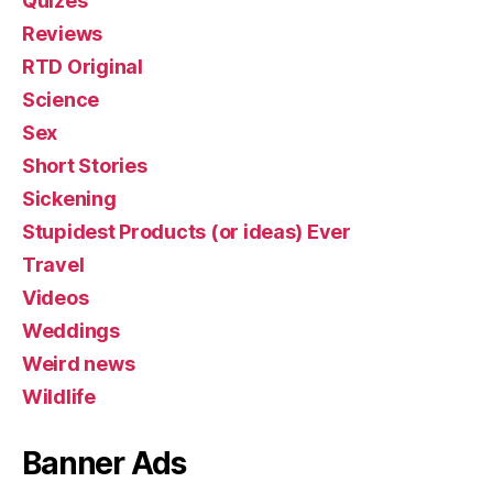
Quizes
Reviews
RTD Original
Science
Sex
Short Stories
Sickening
Stupidest Products (or ideas) Ever
Travel
Videos
Weddings
Weird news
Wildlife
Banner Ads