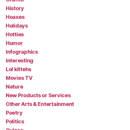
History
Hoaxes
Holidays
Hotties
Humor
Infographics
Interesting
Lol kittehs
Movies TV
Nature
New Products or Services
Other Arts & Entertainment
Poetry
Politics