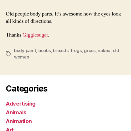
Old people body parts. It’s awesome how the eyes look
all kinds of directions.
Thanks
Gigglesugar
.
body paint
,
boobs
,
breasts
,
frogs
,
gross
,
naked
,
old
Tags
women
Categories
Advertising
Animals
Animation
Art