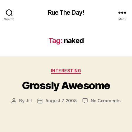
Rue The Day!
Search
Menu
Tag:
naked
Categories
INTERESTING
Grossly Awesome
on
By
Jill
August 7, 2008
No Comments
Post
Post
Gross
author
date
Awes