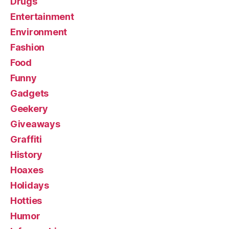
Drugs
Entertainment
Environment
Fashion
Food
Funny
Gadgets
Geekery
Giveaways
Graffiti
History
Hoaxes
Holidays
Hotties
Humor