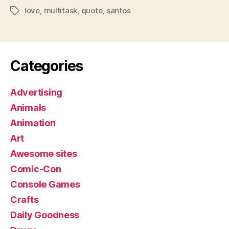
love
,
multitask
,
quote
,
santos
Tags
Categories
Advertising
Animals
Animation
Art
Awesome sites
Comic-Con
Console Games
Crafts
Daily Goodness