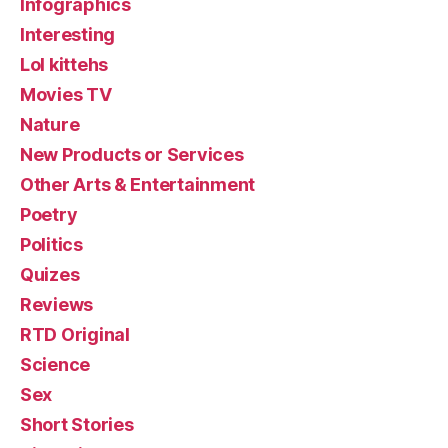
Infographics
Interesting
Lol kittehs
Movies TV
Nature
New Products or Services
Other Arts & Entertainment
Poetry
Politics
Quizes
Reviews
RTD Original
Science
Sex
Short Stories