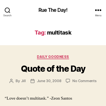
Rue The Day!
Search
Menu
Tag:
multitask
Categories
DAILY GOODNESS
Quote of the Day
on
By
Jill
June 30, 2008
No Comments
Post
Post
Quot
author
date
of
the
“Love doesn’t multitask.” -Zeon Santos
Day