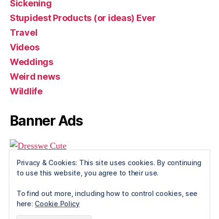
Sickening
Stupidest Products (or ideas) Ever
Travel
Videos
Weddings
Weird news
Wildlife
Banner Ads
Privacy & Cookies: This site uses cookies. By continuing
to use this website, you agree to their use.
To find out more, including how to control cookies, see
here:
Cookie Policy