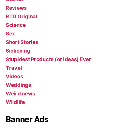
Reviews
RTD Original
Science
Sex
Short Stories
Sickening
Stupidest Products (or ideas) Ever
Travel
Videos
Weddings
Weird news
Wildlife
Banner Ads