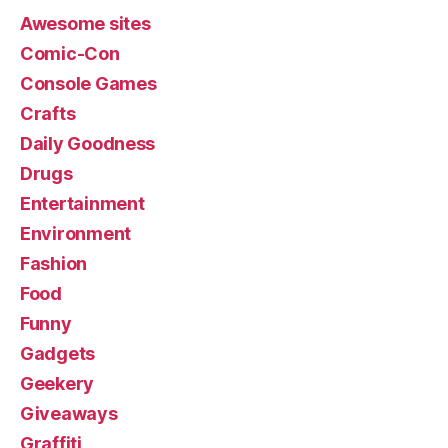
Awesome sites
Comic-Con
Console Games
Crafts
Daily Goodness
Drugs
Entertainment
Environment
Fashion
Food
Funny
Gadgets
Geekery
Giveaways
Graffiti