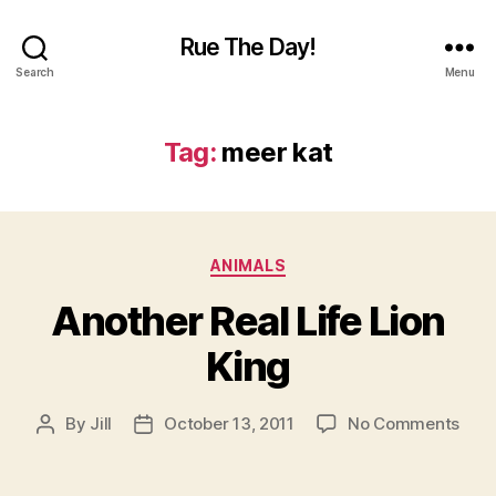
Rue The Day!
Search
Menu
Tag:
meer kat
Categories
ANIMALS
Another Real Life Lion
King
on
By
Jill
October 13, 2011
No Comments
Post
Post
Anot
author
date
Real
Life