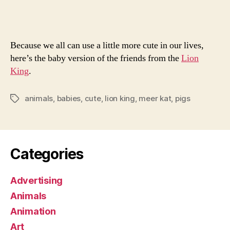
Lion
King
Because we all can use a little more cute in our lives,
here’s the baby version of the friends from the
Lion
King
.
animals
,
babies
,
cute
,
lion king
,
meer kat
,
pigs
Tags
Categories
Advertising
Animals
Animation
Art