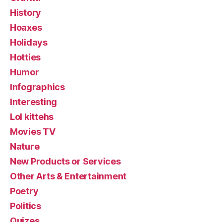
History
Hoaxes
Holidays
Hotties
Humor
Infographics
Interesting
Lol kittehs
Movies TV
Nature
New Products or Services
Other Arts & Entertainment
Poetry
Politics
Quizes