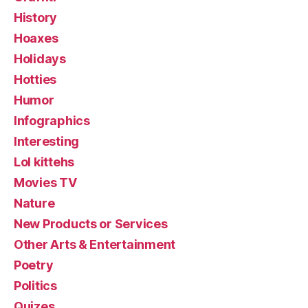
History
Hoaxes
Holidays
Hotties
Humor
Infographics
Interesting
Lol kittehs
Movies TV
Nature
New Products or Services
Other Arts & Entertainment
Poetry
Politics
Quizes