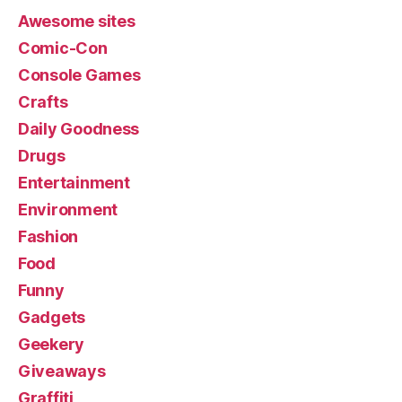
Awesome sites
Comic-Con
Console Games
Crafts
Daily Goodness
Drugs
Entertainment
Environment
Fashion
Food
Funny
Gadgets
Geekery
Giveaways
Graffiti