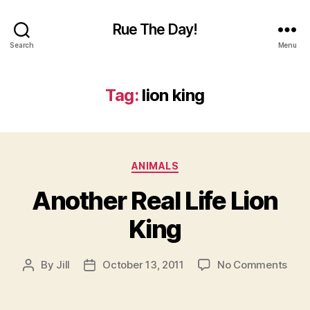
Rue The Day!
Search
Menu
Tag:
lion king
Categories
ANIMALS
Another Real Life Lion
King
on
By
Jill
October 13, 2011
No Comments
Post
Post
Anot
author
date
Real
Life