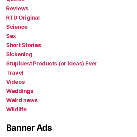
Reviews
RTD Original
Science
Sex
Short Stories
Sickening
Stupidest Products (or ideas) Ever
Travel
Videos
Weddings
Weird news
Wildlife
Banner Ads