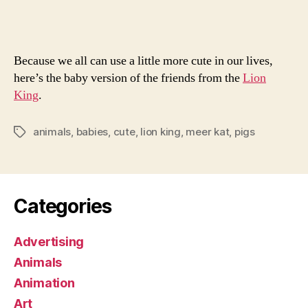
Lion
King
Because we all can use a little more cute in our lives,
here’s the baby version of the friends from the
Lion
King
.
animals
,
babies
,
cute
,
lion king
,
meer kat
,
pigs
Tags
Categories
Advertising
Animals
Animation
Art