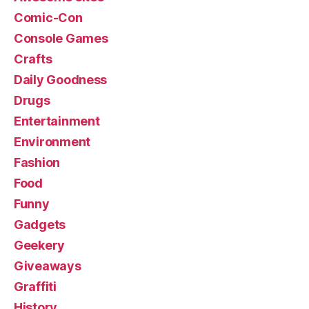
Comic-Con
Console Games
Crafts
Daily Goodness
Drugs
Entertainment
Environment
Fashion
Food
Funny
Gadgets
Geekery
Giveaways
Graffiti
History