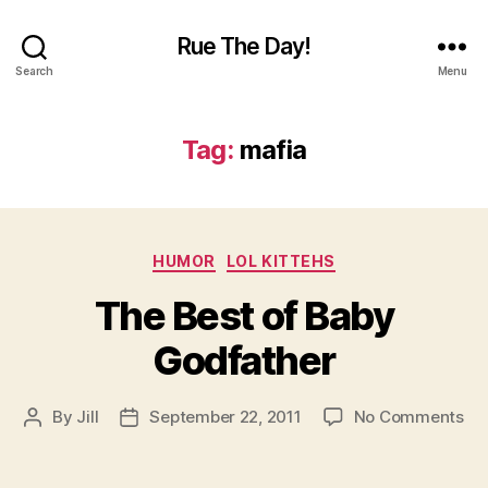
Rue The Day!
Search
Menu
Tag:
mafia
Categories
HUMOR
LOL KITTEHS
The Best of Baby
Godfather
on
By
Jill
September 22, 2011
No Comments
Post
Post
Th
author
date
Be
of