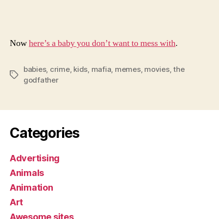
Ba
Go
Now
here’s a baby you don’t want to mess with
.
babies
,
crime
,
kids
,
mafia
,
memes
,
movies
,
the
Tags
godfather
Categories
Advertising
Animals
Animation
Art
Awesome sites