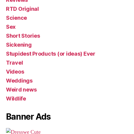
RTD Original
Science
Sex
Short Stories
Sickening
Stupidest Products (or ideas) Ever
Travel
Videos
Weddings
Weird news
Wildlife
Banner Ads