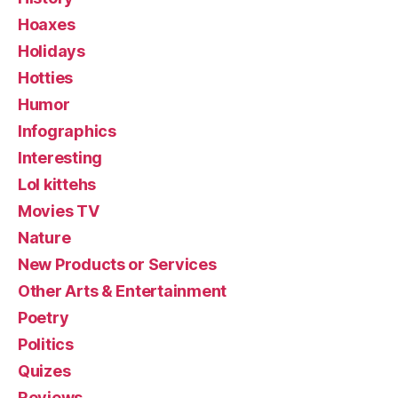
Hoaxes
Holidays
Hotties
Humor
Infographics
Interesting
Lol kittehs
Movies TV
Nature
New Products or Services
Other Arts & Entertainment
Poetry
Politics
Quizes
Reviews