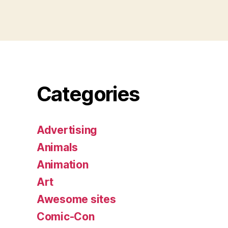
Categories
Advertising
Animals
Animation
Art
Awesome sites
Comic-Con