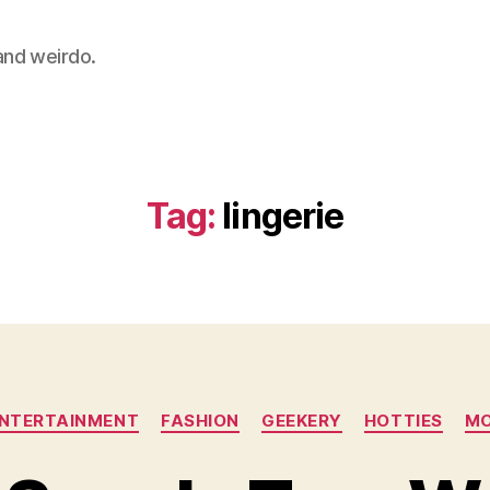
 and weirdo.
Tag:
lingerie
Categories
NTERTAINMENT
FASHION
GEEKERY
HOTTIES
MO