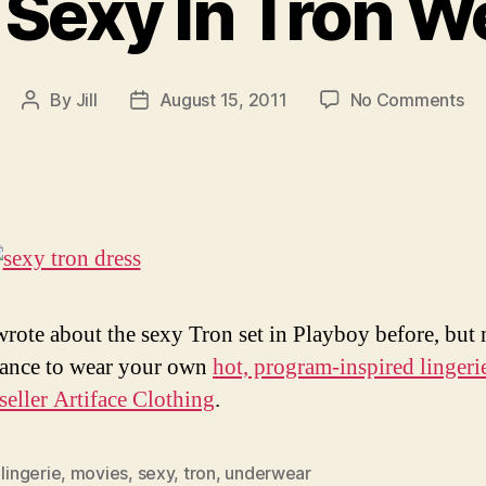
 Sexy In Tron W
on
By
Jill
August 15, 2011
No Comments
Post
Post
Be
author
date
Se
In
Tr
We
rote about the sexy Tron set in Playboy before, but
ance to wear your own
hot, program-inspired lingeri
seller Artiface Clothing
.
,
lingerie
,
movies
,
sexy
,
tron
,
underwear