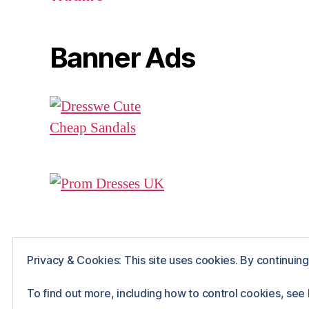
Banner Ads
Privacy & Cookies: This site uses cookies. By continuing 
© 2026
Rue The Day!
Powered by WordPr
To find out more, including how to control cookies, see