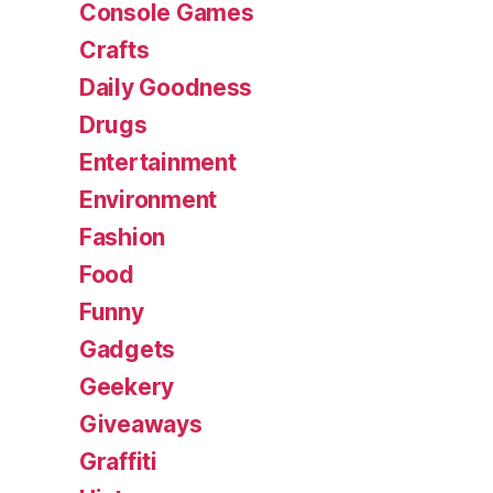
Console Games
Crafts
Daily Goodness
Drugs
Entertainment
Environment
Fashion
Food
Funny
Gadgets
Geekery
Giveaways
Graffiti