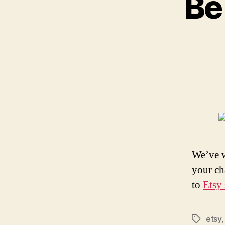
Be
We’ve w
your ch
to
Etsy 
etsy
Tags