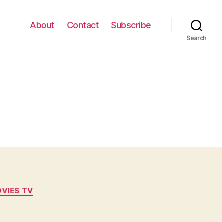
About
Contact
Subscribe
Search
VIES TV