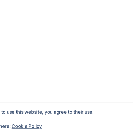
to use this website, you agree to their use.
ess
 here:
Cookie Policy