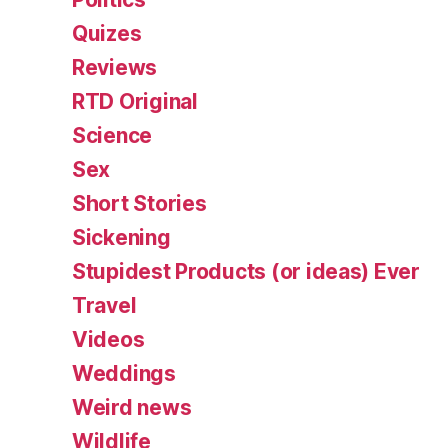
Quizes
Reviews
RTD Original
Science
Sex
Short Stories
Sickening
Stupidest Products (or ideas) Ever
Travel
Videos
Weddings
Weird news
Wildlife