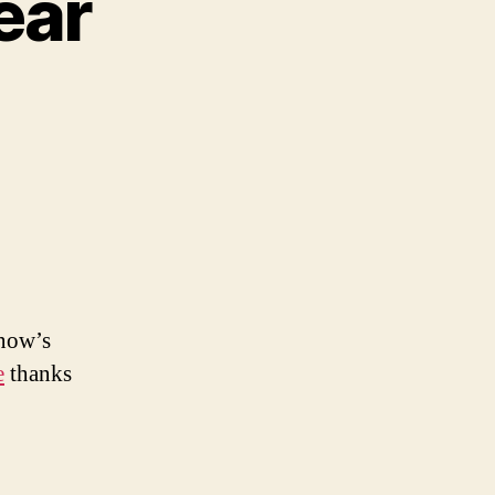
ear
xy
on
ar
 now’s
e
thanks