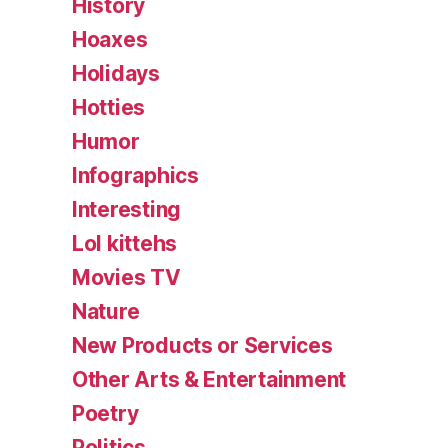
History
Hoaxes
Holidays
Hotties
Humor
Infographics
Interesting
Lol kittehs
Movies TV
Nature
New Products or Services
Other Arts & Entertainment
Poetry
Politics