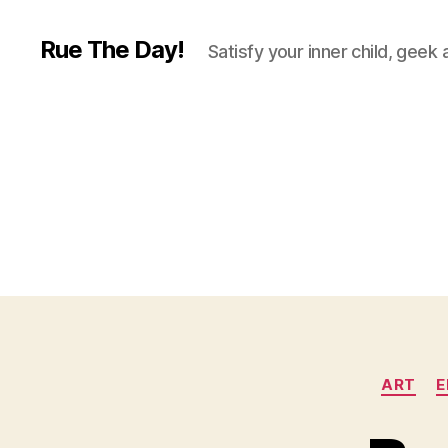
Rue The Day!
Satisfy your inner child, geek
ART
E