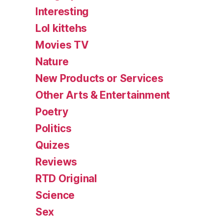
Interesting
Lol kittehs
Movies TV
Nature
New Products or Services
Other Arts & Entertainment
Poetry
Politics
Quizes
Reviews
RTD Original
Science
Sex