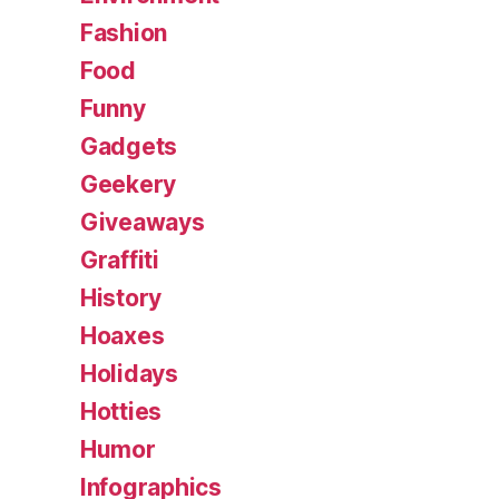
Fashion
Food
Funny
Gadgets
Geekery
Giveaways
Graffiti
History
Hoaxes
Holidays
Hotties
Humor
Infographics