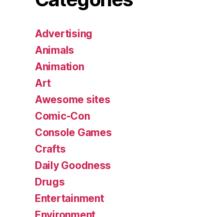
Advertising
Animals
Animation
Art
Awesome sites
Comic-Con
Console Games
Crafts
Daily Goodness
Drugs
Entertainment
Environment