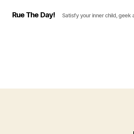
Rue The Day!
Satisfy your inner child, geek