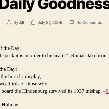
Daily Goodnes
on
By
Jill
July 27, 2008
No Comments
Post
Post
Dail
author
date
Goo
f the Day:
 speak it is in order to be heard.” -Roman Jakobson
 the Day:
the horrific display,
two-thirds of those who
 board the Hindenburg survived its 1937 mishap. –
S
 Holiday: