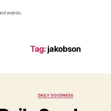
 and weirdo.
Tag:
jakobson
Categories
DAILY GOODNESS