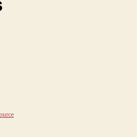
s
y
dness
ource