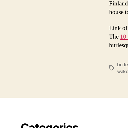
Finland
house t
Link of
The
10
burlesq
burl
Tags
wake
Categories