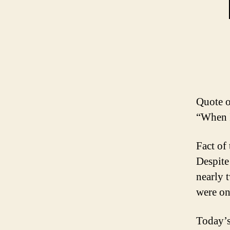
Quote o
“When I
Fact of
Despite 
nearly 
were on
Today’s