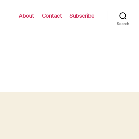
About
Contact
Subscribe
Search