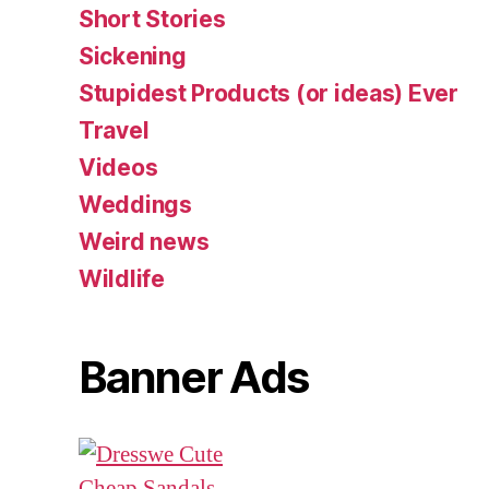
Short Stories
Sickening
Stupidest Products (or ideas) Ever
Travel
Videos
Weddings
Weird news
Wildlife
Banner Ads