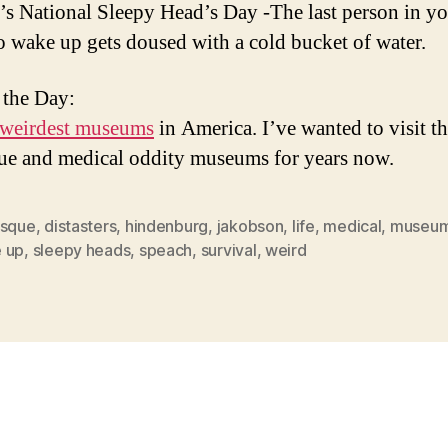
’s National Sleepy Head’s Day -The last person in y
o wake up gets doused with a cold bucket of water.
 the Day:
 weirdest museums
in America. I’ve wanted to visit t
ue and medical oddity museums for years now.
esque
,
distasters
,
hindenburg
,
jakobson
,
life
,
medical
,
museu
 up
,
sleepy heads
,
speach
,
survival
,
weird