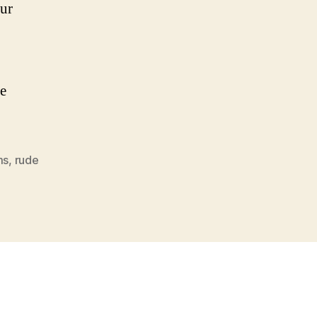
our
he
ms
,
rude