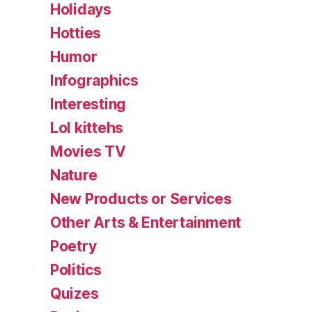
Holidays
Hotties
Humor
Infographics
Interesting
Lol kittehs
Movies TV
Nature
New Products or Services
Other Arts & Entertainment
Poetry
Politics
Quizes