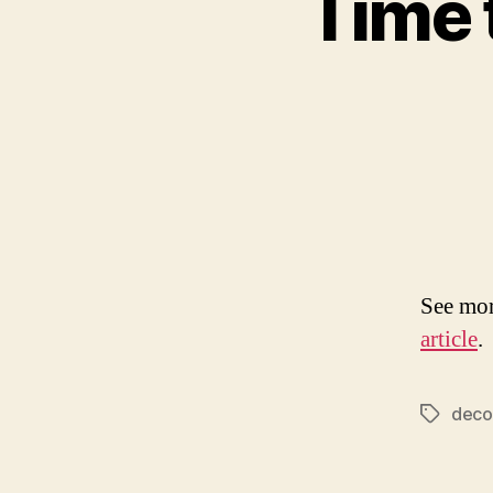
Time t
See mor
article
.
deco
Tags