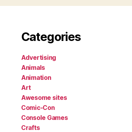
Categories
Advertising
Animals
Animation
Art
Awesome sites
Comic-Con
Console Games
Crafts