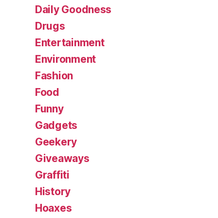
Daily Goodness
Drugs
Entertainment
Environment
Fashion
Food
Funny
Gadgets
Geekery
Giveaways
Graffiti
History
Hoaxes