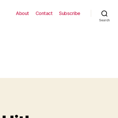
About
Contact
Subscribe
Search