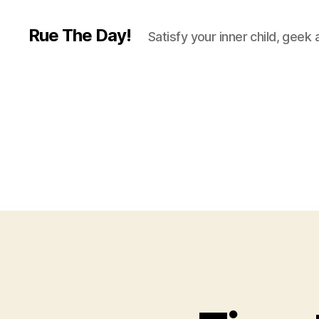
Rue The Day!
Satisfy your inner child, geek