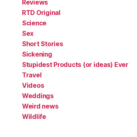
Reviews
RTD Original
Science
Sex
Short Stories
Sickening
Stupidest Products (or ideas) Ever
Travel
Videos
Weddings
Weird news
Wildlife