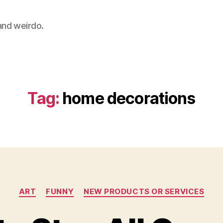
 and weirdo.
Tag:
home decorations
Categories
ART
FUNNY
NEW PRODUCTS OR SERVICES