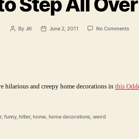
o Step All Over
on
By
Jill
June 2, 2011
No Comments
Post
Post
Tim
author
date
to
Ste
All
Ove
Hitle
e hilarious and creepy home decorations in
this Odd
r
,
funny
,
hitler
,
home
,
home decorations
,
weird