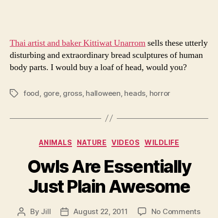
Thai artist and baker Kittiwat Unarrom
sells these utterly
disturbing and extraordinary bread sculptures of human
body parts. I would buy a loaf of head, would you?
food
,
gore
,
gross
,
halloween
,
heads
,
horror
Tags
Categories
ANIMALS
NATURE
VIDEOS
WILDLIFE
Owls Are Essentially
Just Plain Awesome
on
By
Jill
August 22, 2011
No Comments
Post
Post