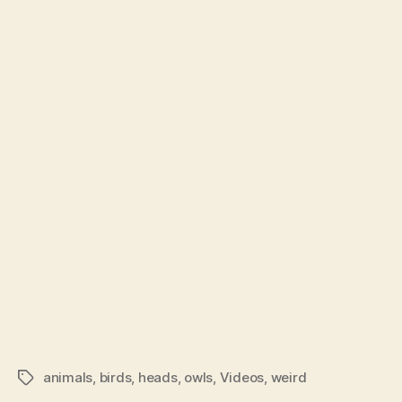
Owls
author
date
Are
Essen
Just
Plain
Awe
animals
,
birds
,
heads
,
owls
,
Videos
,
weird
Tags