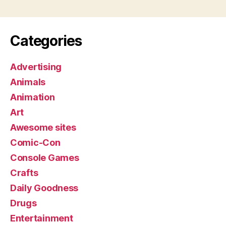
Categories
Advertising
Animals
Animation
Art
Awesome sites
Comic-Con
Console Games
Crafts
Daily Goodness
Drugs
Entertainment