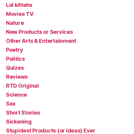
Lol kittehs
Movies TV
Nature
New Products or Services
Other Arts & Entertainment
Poetry
Politics
Quizes
Reviews
RTD Original
Science
Sex
Short Stories
Sickening
Stupidest Products (or ideas) Ever