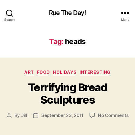
Rue The Day!
Search
Menu
Tag:
heads
Categories
ART
FOOD
HOLIDAYS
INTERESTING
Terrifying Bread
Sculptures
on
By
Jill
September 23, 2011
No Comments
Post
Post
Ter
author
date
Br
Sc