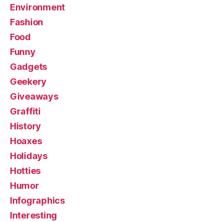
Environment
Fashion
Food
Funny
Gadgets
Geekery
Giveaways
Graffiti
History
Hoaxes
Holidays
Hotties
Humor
Infographics
Interesting