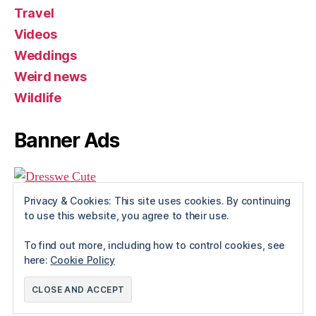
Travel
Videos
Weddings
Weird news
Wildlife
Banner Ads
Privacy & Cookies: This site uses cookies. By continuing
to use this website, you agree to their use.
To find out more, including how to control cookies, see
here:
Cookie Policy
© 2026
Rue The Day!
Up
↑