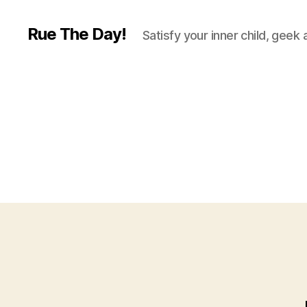
Rue The Day!
Satisfy your inner child, geek