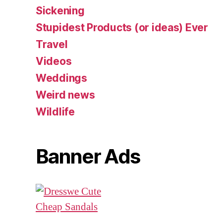
Sickening
Stupidest Products (or ideas) Ever
Travel
Videos
Weddings
Weird news
Wildlife
Banner Ads