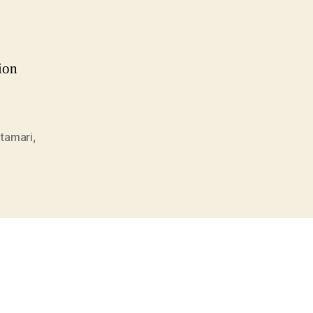
sion
tamari
,