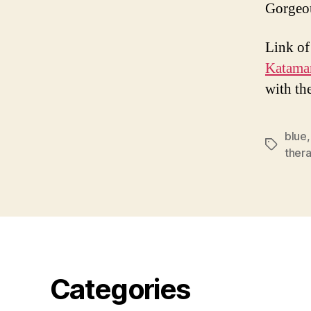
Gorgeo
Link of
Katama
with th
blue
Tags
ther
Categories