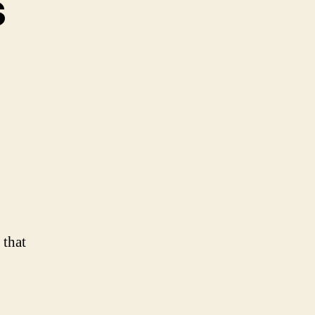
s
y
dness
 that