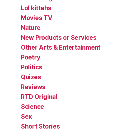
Lol kittehs
Movies TV
Nature
New Products or Services
Other Arts & Entertainment
Poetry
Politics
Quizes
Reviews
RTD Original
Science
Sex
Short Stories