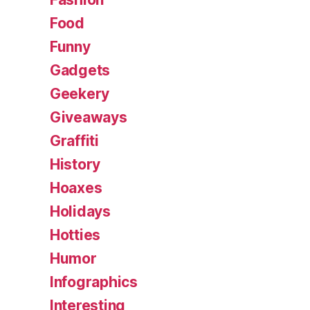
Food
Funny
Gadgets
Geekery
Giveaways
Graffiti
History
Hoaxes
Holidays
Hotties
Humor
Infographics
Interesting