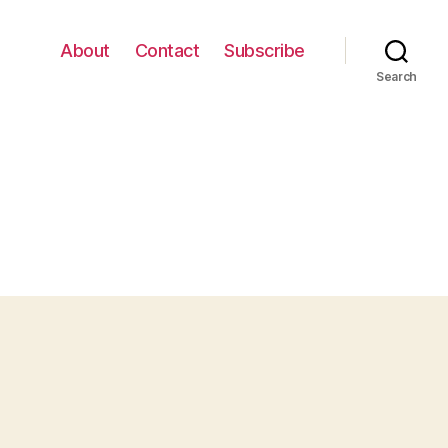
About
Contact
Subscribe
Search