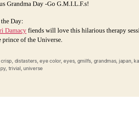
us Grandma Day -Go G.M.I.L.F.s!
 the Day:
ri Damacy
fiends will love this hilarious therapy ses
e prince of the Universe.
,
crisp
,
distasters
,
eye color
,
eyes
,
gmilfs
,
grandmas
,
japan
,
ka
apy
,
trivial
,
universe