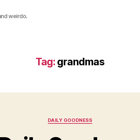
 and weirdo.
Tag:
grandmas
Categories
DAILY GOODNESS