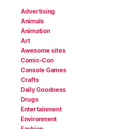
Advertising
Animals
Animation
Art
Awesome sites
Comic-Con
Console Games
Crafts
Daily Goodness
Drugs
Entertainment
Environment
Fashion