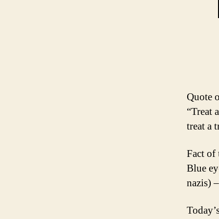
Quote o
“Treat a
treat a 
Fact of
Blue eye
nazis) –
Today’s