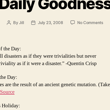
Daily Goodnes
on
By
Jill
July 23, 2008
No Comments
Post
Post
Dail
author
date
Goo
f the Day:
ll disasters as if they were trivialities but never
triviality as if it were a disaster.” -Quentin Crisp
 the Day:
s are the result of an ancient genetic mutation. (Take
Source
 Holiday: