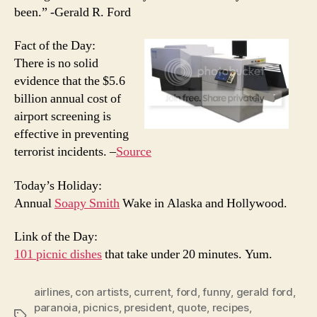
been.” -Gerald R. Ford
Fact of the Day:
There is no solid
evidence that the $5.6
billion annual cost of
airport screening is
effective in preventing
terrorist incidents. –
Source
Today’s Holiday:
Annual
Soapy Smith
Wake in Alaska and Hollywood.
Link of the Day:
101 picnic dishes
that take under 20 minutes. Yum.
airlines
,
con artists
,
current
,
ford
,
funny
,
gerald ford
,
paranoia
,
picnics
,
president
,
quote
,
recipes
,
Tags