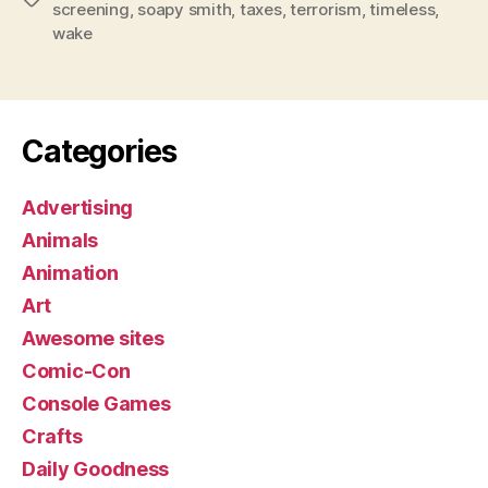
screening
,
soapy smith
,
taxes
,
terrorism
,
timeless
,
wake
Categories
Advertising
Animals
Animation
Art
Awesome sites
Comic-Con
Console Games
Crafts
Daily Goodness