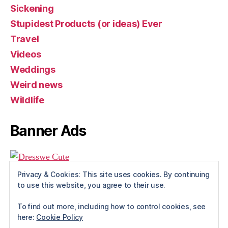
Sickening
Stupidest Products (or ideas) Ever
Travel
Videos
Weddings
Weird news
Wildlife
Banner Ads
Privacy & Cookies: This site uses cookies. By continuing
to use this website, you agree to their use.
To find out more, including how to control cookies, see
here:
Cookie Policy