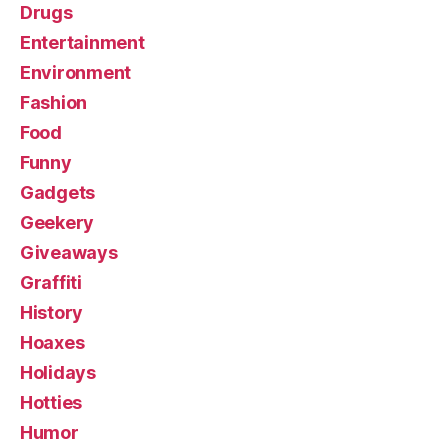
Drugs
Entertainment
Environment
Fashion
Food
Funny
Gadgets
Geekery
Giveaways
Graffiti
History
Hoaxes
Holidays
Hotties
Humor