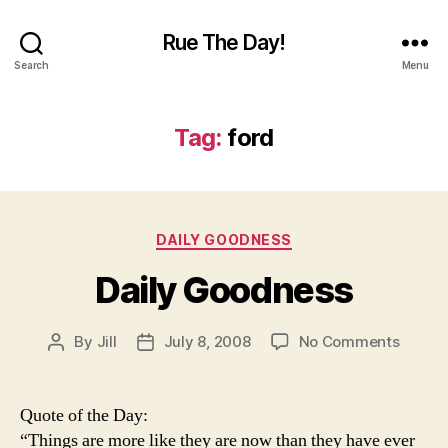
Rue The Day!
Search
Menu
Tag:
ford
Categories
DAILY GOODNESS
Daily Goodness
on
By
Jill
July 8, 2008
No Comments
Post
Post
Daily
author
date
Goodn
Quote of the Day:
“Things are more like they are now than they have ever