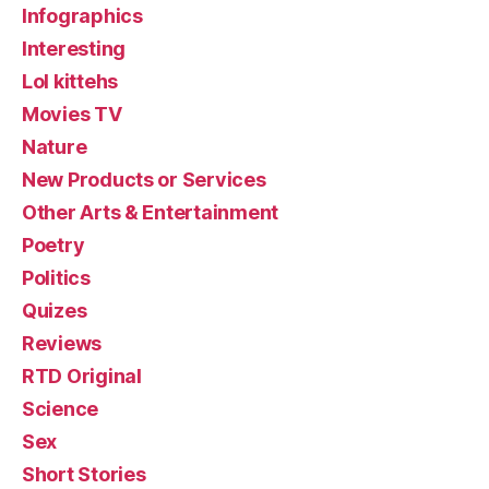
Infographics
Interesting
Lol kittehs
Movies TV
Nature
New Products or Services
Other Arts & Entertainment
Poetry
Politics
Quizes
Reviews
RTD Original
Science
Sex
Short Stories