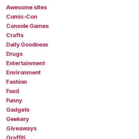
Awesome sites
Comic-Con
Console Games
Crafts
Daily Goodness
Drugs
Entertainment
Environment
Fashion
Food
Funny
Gadgets
Geekery
Giveaways
Graffiti