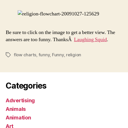
You
Be?
Be sure to click on the image to get a better view. The
answers are too funny. ThanksÂ
Laughing Squid
.
flow charts
,
funny
,
Funny
,
religion
Tags
Categories
Advertising
Animals
Animation
Art