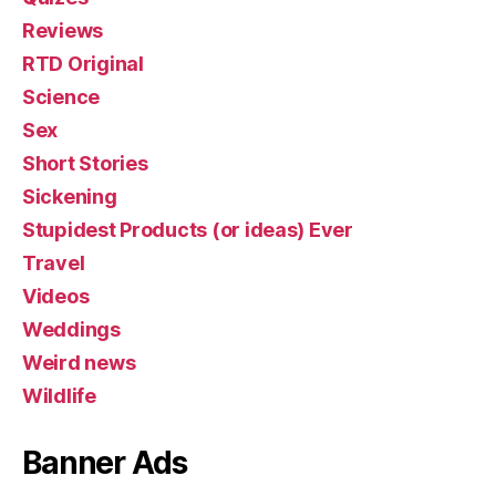
Reviews
RTD Original
Science
Sex
Short Stories
Sickening
Stupidest Products (or ideas) Ever
Travel
Videos
Weddings
Weird news
Wildlife
Banner Ads