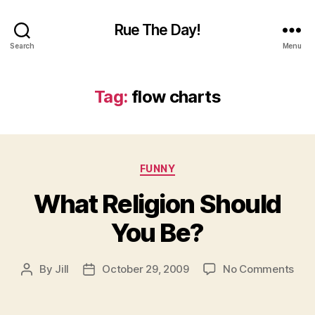
Rue The Day!
Search
Menu
Tag:
flow charts
Categories
FUNNY
What Religion Should
You Be?
on
By
Jill
October 29, 2009
No Comments
Post
Post
Wha
author
date
Reli
Sho