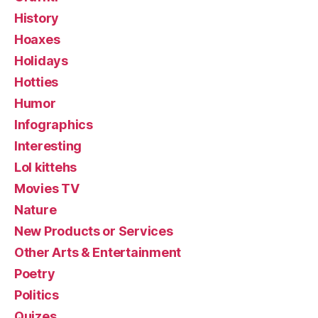
History
Hoaxes
Holidays
Hotties
Humor
Infographics
Interesting
Lol kittehs
Movies TV
Nature
New Products or Services
Other Arts & Entertainment
Poetry
Politics
Quizes