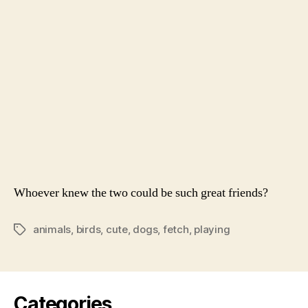
Play
Fetc
Whoever knew the two could be such great friends?
animals
,
birds
,
cute
,
dogs
,
fetch
,
playing
Tags
Categories