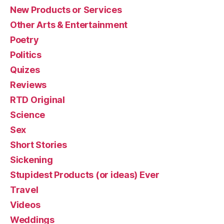
New Products or Services
Other Arts & Entertainment
Poetry
Politics
Quizes
Reviews
RTD Original
Science
Sex
Short Stories
Sickening
Stupidest Products (or ideas) Ever
Travel
Videos
Weddings