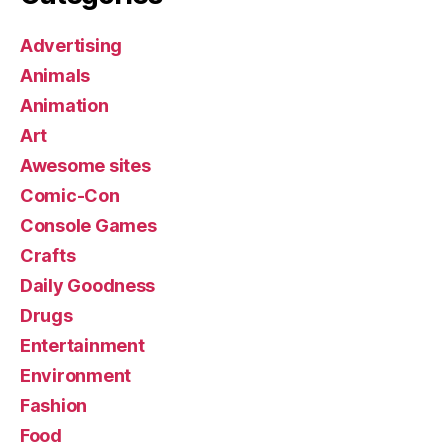
Advertising
Animals
Animation
Art
Awesome sites
Comic-Con
Console Games
Crafts
Daily Goodness
Drugs
Entertainment
Environment
Fashion
Food