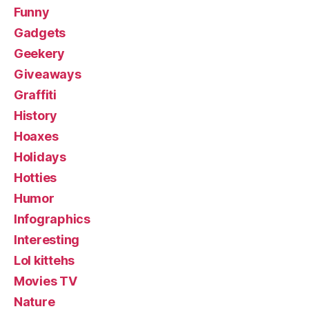
Funny
Gadgets
Geekery
Giveaways
Graffiti
History
Hoaxes
Holidays
Hotties
Humor
Infographics
Interesting
Lol kittehs
Movies TV
Nature