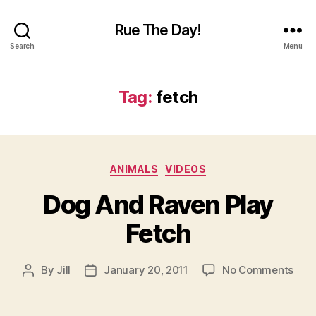
Rue The Day!
Search
Menu
Tag:
fetch
Categories
ANIMALS
VIDEOS
Dog And Raven Play
Fetch
on
By
Jill
January 20, 2011
No Comments
Post
Post
Dog
author
date
And
Rav