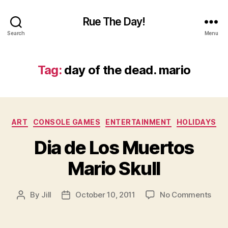
Rue The Day!
Search
Menu
Tag:
day of the dead. mario
Categories
ART
CONSOLE GAMES
ENTERTAINMENT
HOLIDAYS
Dia de Los Muertos
Mario Skull
on
By
Jill
October 10, 2011
No Comments
Post
Post
Dia
author
date
de
Los