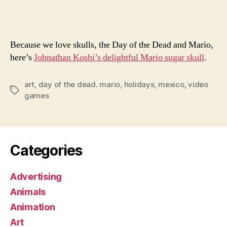
Muer
Mari
Skull
Because we love skulls, the Day of the Dead and Mario,
here’s
Johnathan Koshi’s delightful Mario sugar skull
.
art
,
day of the dead. mario
,
holidays
,
mexico
,
video
Tags
games
Categories
Advertising
Animals
Animation
Art