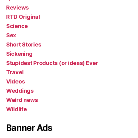
Reviews
RTD Original
Science
Sex
Short Stories
Sickening
Stupidest Products (or ideas) Ever
Travel
Videos
Weddings
Weird news
Wildlife
Banner Ads