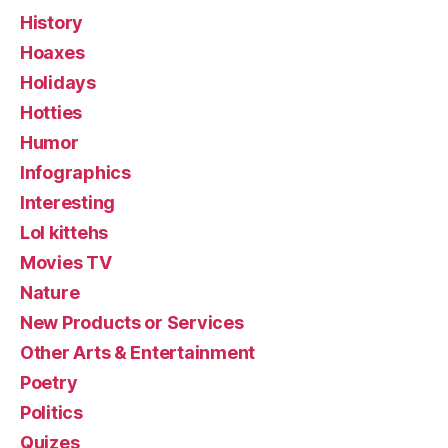
History
Hoaxes
Holidays
Hotties
Humor
Infographics
Interesting
Lol kittehs
Movies TV
Nature
New Products or Services
Other Arts & Entertainment
Poetry
Politics
Quizes