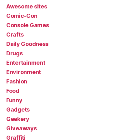
Awesome sites
Comic-Con
Console Games
Crafts
Daily Goodness
Drugs
Entertainment
Environment
Fashion
Food
Funny
Gadgets
Geekery
Giveaways
Graffiti