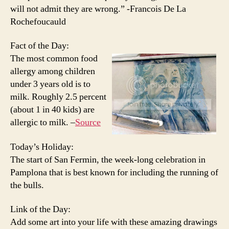
will not admit they are wrong.” -Francois De La
Rochefoucauld
Fact of the Day:
The most common food
allergy among children
under 3 years old is to
milk. Roughly 2.5 percent
(about 1 in 40 kids) are
allergic to milk. –
Source
Today’s Holiday:
The start of San Fermin, the week-long celebration in
Pamplona that is best known for including the running of
the bulls.
Link of the Day:
Add some art into your life with these amazing drawings