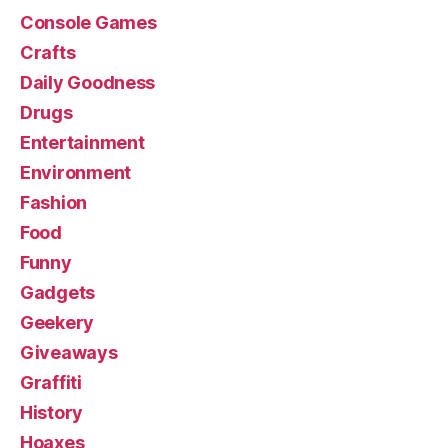
Console Games
Crafts
Daily Goodness
Drugs
Entertainment
Environment
Fashion
Food
Funny
Gadgets
Geekery
Giveaways
Graffiti
History
Hoaxes