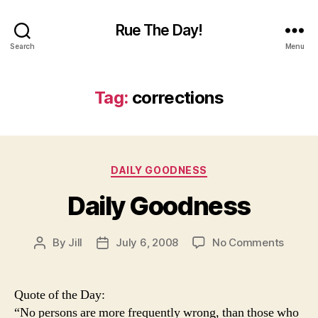
Rue The Day!
Search
Menu
Tag:
corrections
Categories
DAILY GOODNESS
Daily Goodness
on
By
Jill
July 6, 2008
No Comments
Post
Post
Daily
author
date
Goodn
Quote of the Day:
“No persons are more frequently wrong, than those who