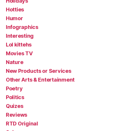
Holidays
Hotties
Humor
Infographics
Interesting
Lol kittehs
Movies TV
Nature
New Products or Services
Other Arts & Entertainment
Poetry
Politics
Quizes
Reviews
RTD Original