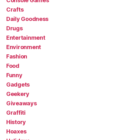
Console Games
Crafts
Daily Goodness
Drugs
Entertainment
Environment
Fashion
Food
Funny
Gadgets
Geekery
Giveaways
Graffiti
History
Hoaxes