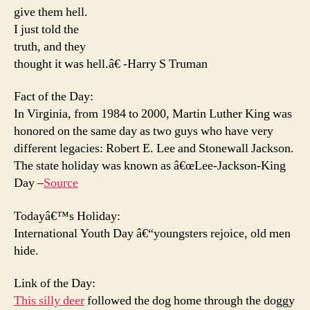
give them hell.
I just told the
truth, and they
thought it was hell.â€ -Harry S Truman
Fact of the Day:
In Virginia, from 1984 to 2000, Martin Luther King was
honored on the same day as two guys who have very
different legacies: Robert E. Lee and Stonewall Jackson.
The state holiday was known as â€œLee-Jackson-King
Day –
Source
Todayâ€™s Holiday:
International Youth Day â€“youngsters rejoice, old men
hide.
Link of the Day:
This silly deer
followed the dog home through the doggy