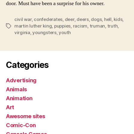
door. Must have been a surprise for his owner.
civil war
,
confederates
,
deer
,
deers
,
dogs
,
hell
,
kids
,
martin luther king
,
puppies
,
racism
,
truman
,
truth
,
Tags
virginia
,
youngsters
,
youth
Categories
Advertising
Animals
Animation
Art
Awesome sites
Comic-Con