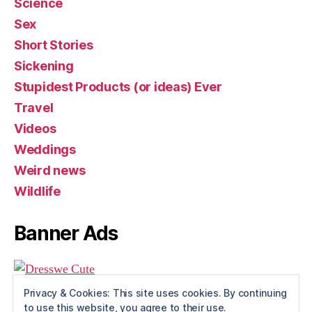
Science
Sex
Short Stories
Sickening
Stupidest Products (or ideas) Ever
Travel
Videos
Weddings
Weird news
Wildlife
Banner Ads
Privacy & Cookies: This site uses cookies. By continuing
to use this website, you agree to their use.