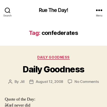
Rue The Day!
Search
Menu
Tag:
confederates
Categories
DAILY GOODNESS
Daily Goodness
on
By
Jill
August 12, 2008
No Comments
Post
Post
Daily
author
date
Goo
Quote of the Day:
â€œI never did