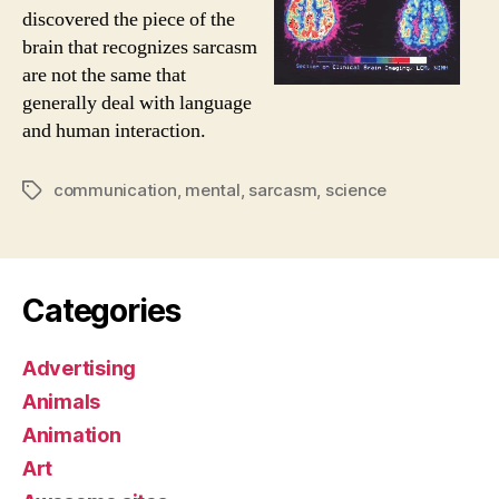
discovered the piece of the
brain that recognizes sarcasm
are not the same that
generally deal with language
and human interaction.
communication
,
mental
,
sarcasm
,
science
Tags
Categories
Advertising
Animals
Animation
Art