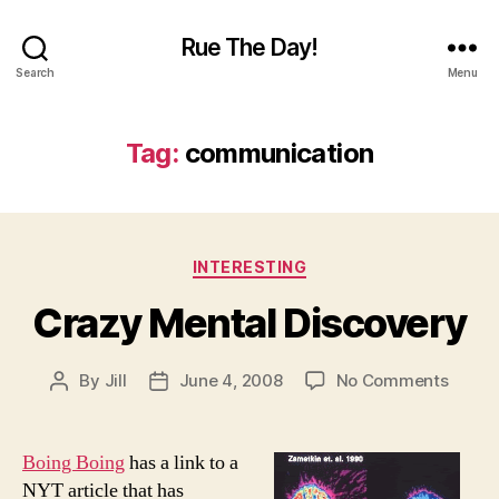
Rue The Day!
Search
Menu
Tag:
communication
Categories
INTERESTING
Crazy Mental Discovery
on
By
Jill
June 4, 2008
No Comments
Post
Post
Crazy
author
date
Menta
Disco
Boing Boing
has a link to a
NYT article that has