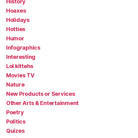
History
Hoaxes
Holidays
Hotties
Humor
Infographics
Interesting
Lol kittehs
Movies TV
Nature
New Products or Services
Other Arts & Entertainment
Poetry
Politics
Quizes