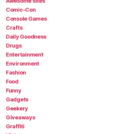
Awesome sites
Comic-Con
Console Games
Crafts
Daily Goodness
Drugs
Entertainment
Environment
Fashion
Food
Funny
Gadgets
Geekery
Giveaways
Graffiti