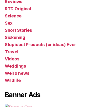
Reviews
RTD Original
Science
Sex
Short Stories
Sickening
Stupidest Products (or ideas) Ever
Travel
Videos
Weddings
Weird news
Wildlife
Banner Ads