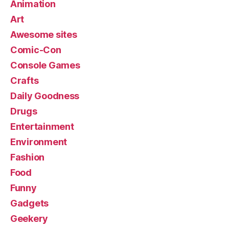
Animation
Art
Awesome sites
Comic-Con
Console Games
Crafts
Daily Goodness
Drugs
Entertainment
Environment
Fashion
Food
Funny
Gadgets
Geekery