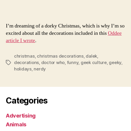
Dec
I’m dreaming of a dorky Christmas, which is why I’m so
excited about all the decorations included in this
Oddee
article I wrote
.
christmas
,
christmas decorations
,
dalek
,
decorations
,
doctor who
,
funny
,
geek culture
,
geeky
,
Tags
holidays
,
nerdy
Categories
Advertising
Animals