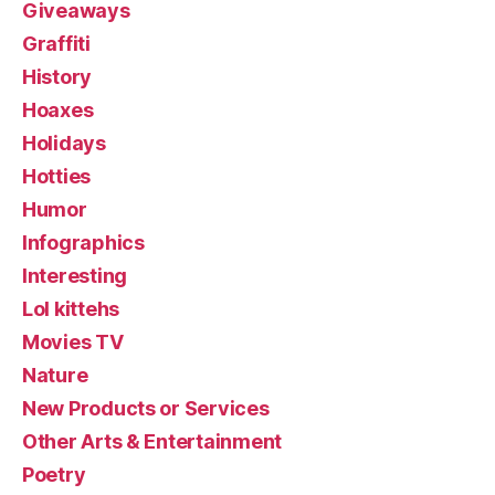
Giveaways
Graffiti
History
Hoaxes
Holidays
Hotties
Humor
Infographics
Interesting
Lol kittehs
Movies TV
Nature
New Products or Services
Other Arts & Entertainment
Poetry