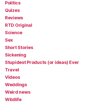
Politics
Quizes
Reviews
RTD Original
Science
Sex
Short Stories
Sickening
Stupidest Products (or ideas) Ever
Travel
Videos
Weddings
Weird news
Wildlife