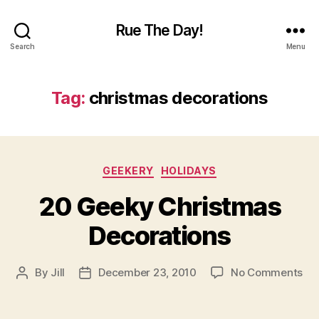
Rue The Day!
Search
Menu
Tag:
christmas decorations
Categories
GEEKERY
HOLIDAYS
20 Geeky Christmas
Decorations
on
By
Jill
December 23, 2010
No Comments
Post
Post
20
author
date
Ge
Ch