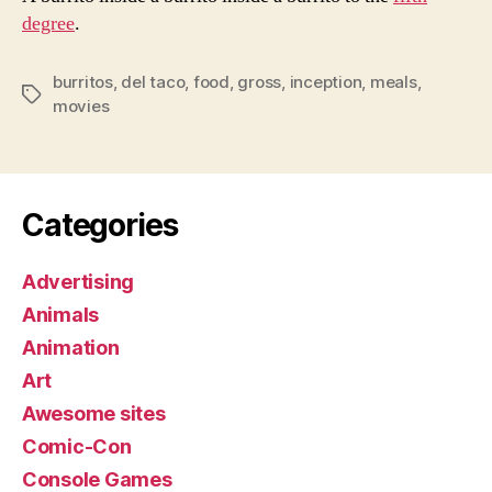
degree
.
burritos
,
del taco
,
food
,
gross
,
inception
,
meals
,
Tags
movies
Categories
Advertising
Animals
Animation
Art
Awesome sites
Comic-Con
Console Games