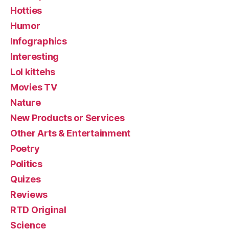
Hotties
Humor
Infographics
Interesting
Lol kittehs
Movies TV
Nature
New Products or Services
Other Arts & Entertainment
Poetry
Politics
Quizes
Reviews
RTD Original
Science