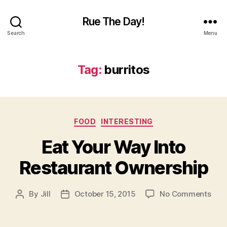
Rue The Day!
Search
Menu
Tag:
burritos
Categories
FOOD
INTERESTING
Eat Your Way Into
Restaurant Ownership
on
By
Jill
October 15, 2015
No Comments
Post
Post
Eat
author
date
Your
Way