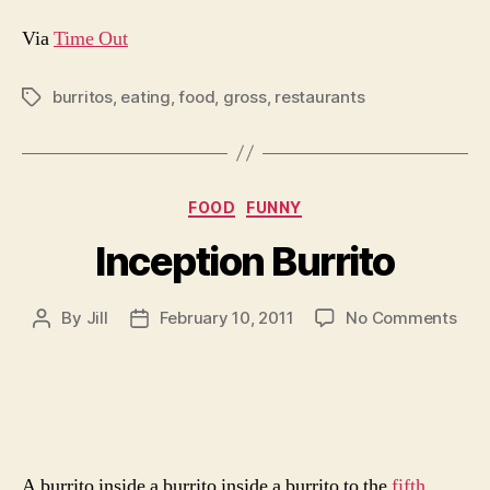
Via
Time Out
burritos
,
eating
,
food
,
gross
,
restaurants
Tags
Categories
FOOD
FUNNY
Inception Burrito
on
By
Jill
February 10, 2011
No Comments
Post
Post
Ince
author
date
Burr
A burrito inside a burrito inside a burrito to the
fifth