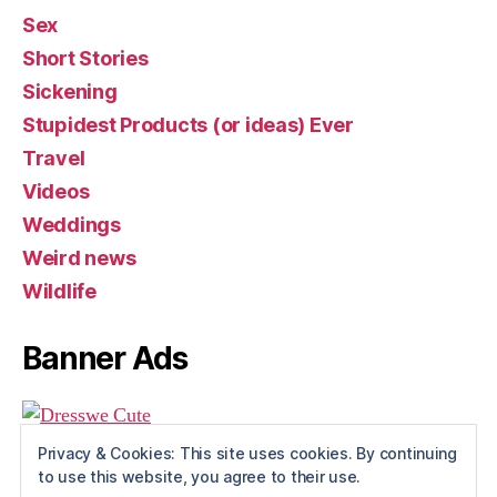
Sex
Short Stories
Sickening
Stupidest Products (or ideas) Ever
Travel
Videos
Weddings
Weird news
Wildlife
Banner Ads
Privacy & Cookies: This site uses cookies. By continuing
to use this website, you agree to their use.