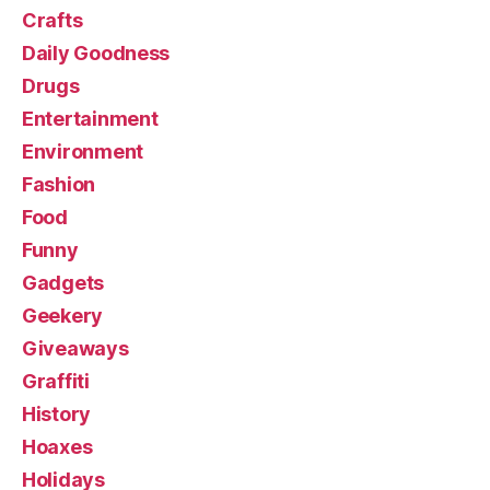
Crafts
Daily Goodness
Drugs
Entertainment
Environment
Fashion
Food
Funny
Gadgets
Geekery
Giveaways
Graffiti
History
Hoaxes
Holidays