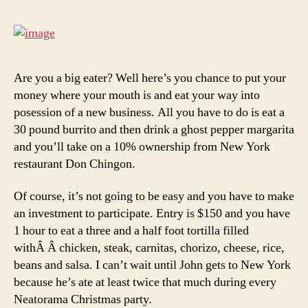
Into
Rest
Own
Are you a big eater? Well here’s you chance to put your
money where your mouth is and eat your way into
posession of a new business. All you have to do is eat a
30 pound burrito and then drink a ghost pepper margarita
and you’ll take on a 10% ownership from New York
restaurant Don Chingon.
Of course, it’s not going to be easy and you have to make
an investment to participate. Entry is $150 and you have
1 hour to eat a three and a half foot tortilla filled
withÂ Â chicken, steak, carnitas, chorizo, cheese, rice,
beans and salsa. I can’t wait until John gets to New York
because he’s ate at least twice that much during every
Neatorama Christmas party.