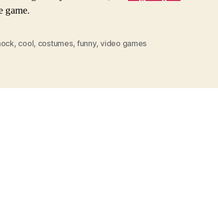
e game.
hock
,
cool
,
costumes
,
funny
,
video games