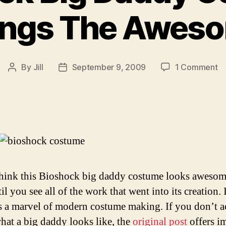
ings The Awes
o
By
Jill
September 9, 2009
1 Comment
Post
Post
Bi
author
date
Bi
D
C
Br
T
A
think this Bioshock big daddy costume looks awesome
il you see all of the work that went into its creation. 
’s a marvel of modern costume making. If you don’t a
at a big daddy looks like, the
original post
offers i