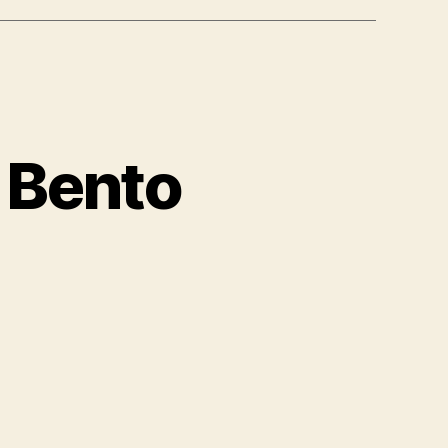
 Bento
azingly
wesome
nto
oxes