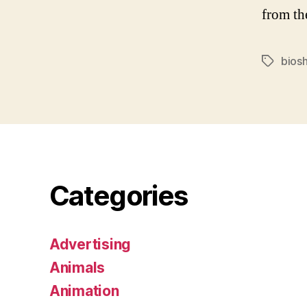
from th
bios
Tags
Categories
Advertising
Animals
Animation