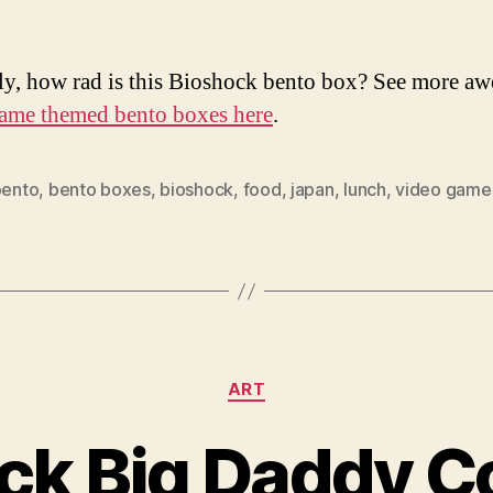
ly, how rad is this Bioshock bento box? See more a
ame themed bento boxes here
.
bento
,
bento boxes
,
bioshock
,
food
,
japan
,
lunch
,
video game
Categories
ART
ck Big Daddy 