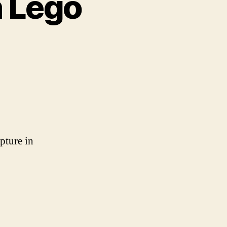
n Lego
ture
reated
o
apture in