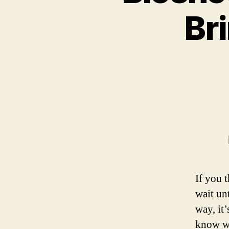
Br
If you 
wait unt
way, it
know wh