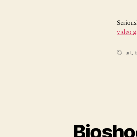
Serious
video g
art
,
Tags
Biosho