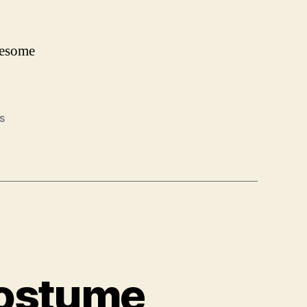
wesome
s
Costume