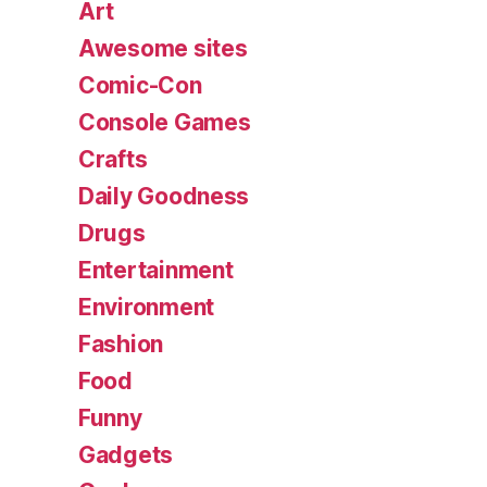
Art
Awesome sites
Comic-Con
Console Games
Crafts
Daily Goodness
Drugs
Entertainment
Environment
Fashion
Food
Funny
Gadgets