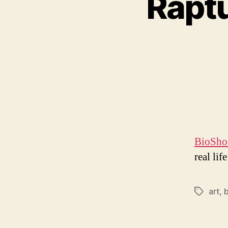
Raptu
BioShoc
real lif
art
,
Tags