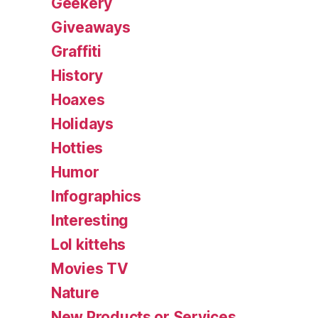
Geekery
Giveaways
Graffiti
History
Hoaxes
Holidays
Hotties
Humor
Infographics
Interesting
Lol kittehs
Movies TV
Nature
New Products or Services