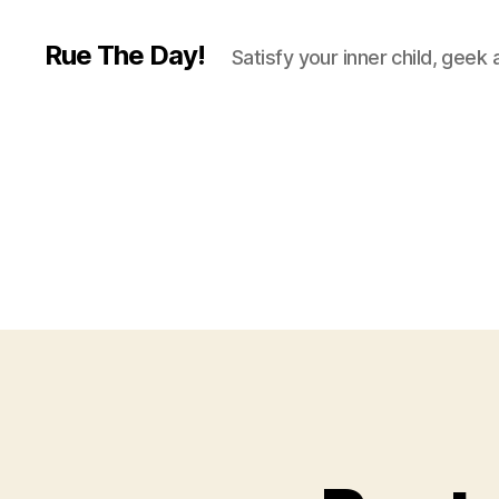
Rue The Day!
Satisfy your inner child, geek