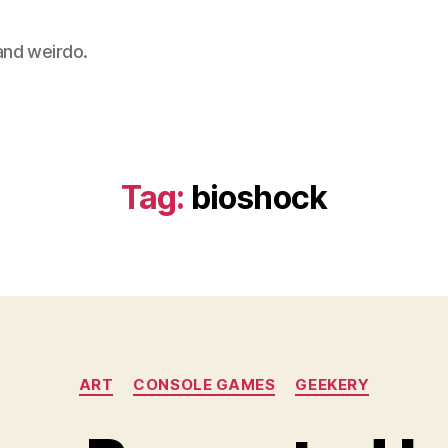
 and weirdo.
Tag:
bioshock
Categories
ART
CONSOLE GAMES
GEEKERY