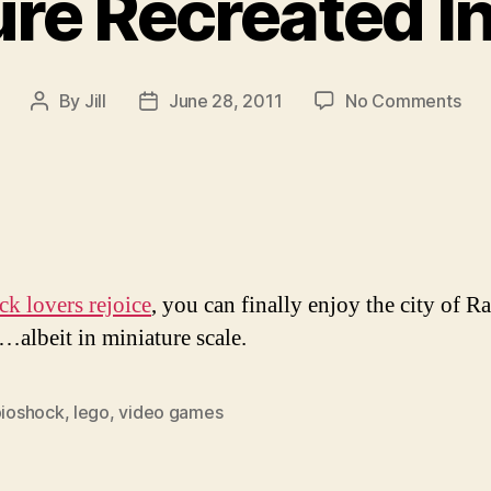
re Recreated I
on
By
Jill
June 28, 2011
No Comments
Post
Post
Rap
author
date
Rec
In
Leg
k lovers rejoice
, you can finally enjoy the city of R
e…albeit in miniature scale.
bioshock
,
lego
,
video games