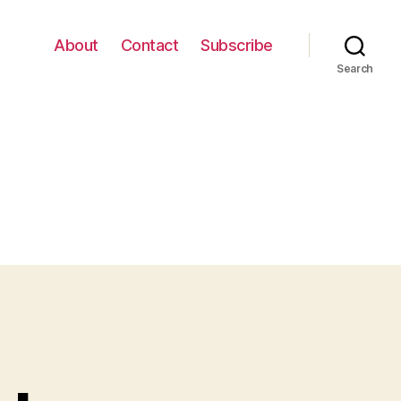
About
Contact
Subscribe
Search