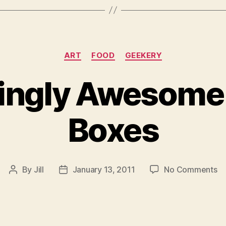
Categories
ART
FOOD
GEEKERY
ngly Awesome
Boxes
on
By
Jill
January 13, 2011
No Comments
Post
Post
Am
author
date
A
Be
B