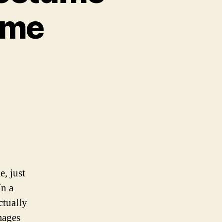
ome
n
oshock
g
addy
ostume
ings
he
wesome
, just
In a
ctually
mages