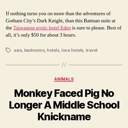
If nothing turns you on more than the adventures of
Gotham City’s Dark Knight, than this Batman suite at
the
Taiwanese erotic hotel Eden
is sure to please. Best of
all, it’s only $50 for about 3 hours.
asia
,
bedrooms
,
hotels
,
love hotels
,
travel
Tags
Categories
ANIMALS
Monkey Faced Pig No
Longer A Middle School
Knickname