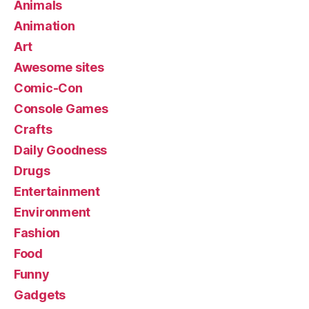
Animals
Animation
Art
Awesome sites
Comic-Con
Console Games
Crafts
Daily Goodness
Drugs
Entertainment
Environment
Fashion
Food
Funny
Gadgets