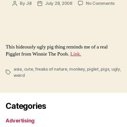
on
By
Jill
July 28, 2008
No Comments
Post
Post
Monk
author
date
Faced
Pig
No
Longe
A
This hideously ugly pig thing reminds me of a real
Middl
Schoo
Pigglet from Winnie The Pooh.
Link.
Knick
asia
,
cute
,
freaks of nature
,
monkey
,
piglet
,
pigs
,
ugly
,
Tags
weird
Categories
Advertising