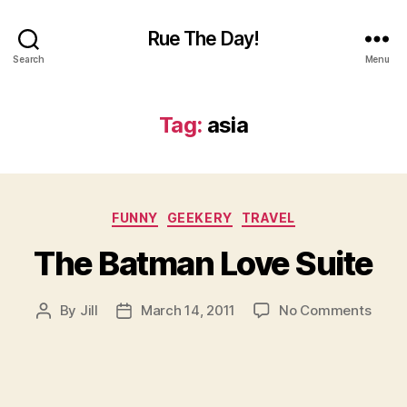
Rue The Day!
Search
Menu
Tag:
asia
Categories
FUNNY
GEEKERY
TRAVEL
The Batman Love Suite
on
By
Jill
March 14, 2011
No Comments
Post
Post
The
author
date
Batm
Love
Suite