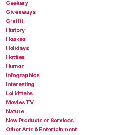
Geekery
Giveaways
Graffiti
History
Hoaxes
Holidays
Hotties
Humor
Infographics
Interesting
Lol kittehs
Movies TV
Nature
New Products or Services
Other Arts & Entertainment