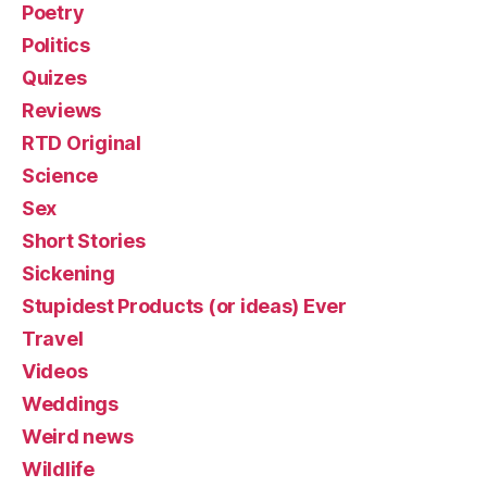
Poetry
Politics
Quizes
Reviews
RTD Original
Science
Sex
Short Stories
Sickening
Stupidest Products (or ideas) Ever
Travel
Videos
Weddings
Weird news
Wildlife