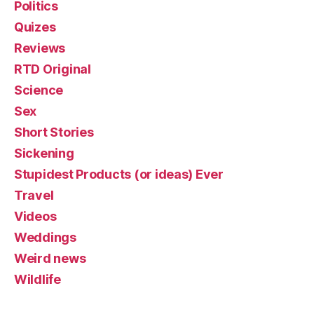
Politics
Quizes
Reviews
RTD Original
Science
Sex
Short Stories
Sickening
Stupidest Products (or ideas) Ever
Travel
Videos
Weddings
Weird news
Wildlife