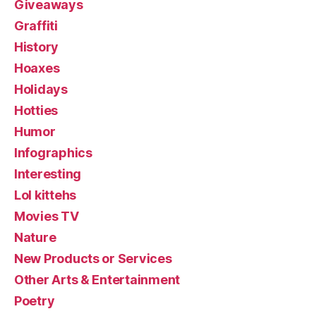
Giveaways
Graffiti
History
Hoaxes
Holidays
Hotties
Humor
Infographics
Interesting
Lol kittehs
Movies TV
Nature
New Products or Services
Other Arts & Entertainment
Poetry