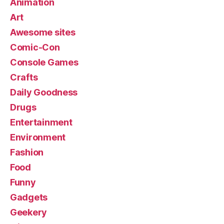
Animation
Art
Awesome sites
Comic-Con
Console Games
Crafts
Daily Goodness
Drugs
Entertainment
Environment
Fashion
Food
Funny
Gadgets
Geekery