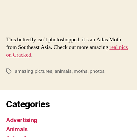
Unp
Ima
This butterfly isn’t photoshopped, it’s an Atlas Moth
from Southeast Asia. Check out more amazing
real pics
on Cracked
.
amazing pictures
,
animals
,
moths
,
photos
Tags
Categories
Advertising
Animals