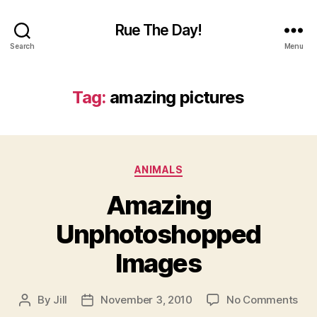
Rue The Day!
Search
Menu
Tag:
amazing pictures
Categories
ANIMALS
Amazing
Unphotoshopped
Images
on
By
Jill
November 3, 2010
No Comments
Post
Post
Ama
author
date