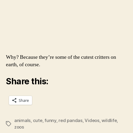
Why? Because they’re some of the cutest critters on
earth, of course.
Share this:
Share
animals
,
cute
,
funny
,
red pandas
,
Videos
,
wildlife
,
Tags
zoos