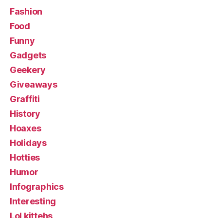
Fashion
Food
Funny
Gadgets
Geekery
Giveaways
Graffiti
History
Hoaxes
Holidays
Hotties
Humor
Infographics
Interesting
Lol kittehs