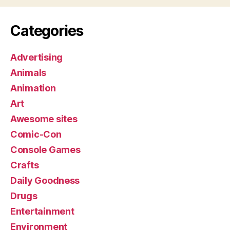
Categories
Advertising
Animals
Animation
Art
Awesome sites
Comic-Con
Console Games
Crafts
Daily Goodness
Drugs
Entertainment
Environment