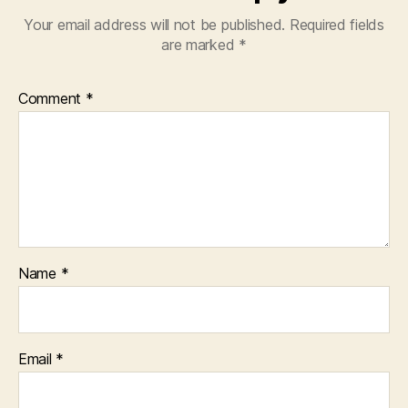
Your email address will not be published.
Required fields
are marked
*
Comment
*
Name
*
Email
*