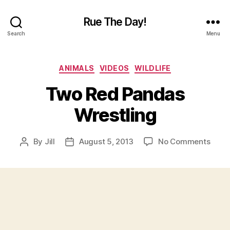
Rue The Day!
Search
Menu
Categories
ANIMALS
VIDEOS
WILDLIFE
Two Red Pandas
Wrestling
on
By
Jill
August 5, 2013
No Comments
Post
Post
Two
author
date
Red
Pand
Wrest