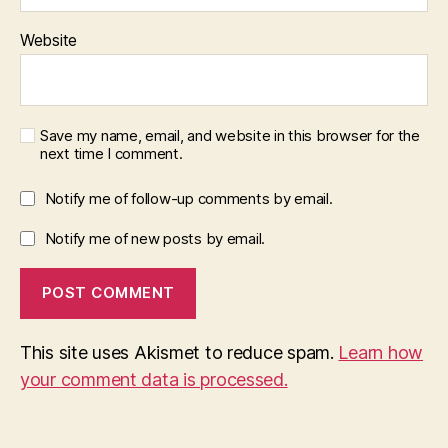
Website
Save my name, email, and website in this browser for the
next time I comment.
Notify me of follow-up comments by email.
Notify me of new posts by email.
This site uses Akismet to reduce spam.
Learn how
your comment data is processed.