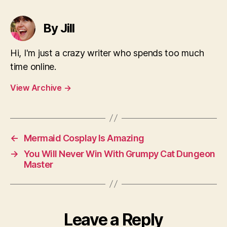
By Jill
Hi, I'm just a crazy writer who spends too much
time online.
View Archive
→
←
Mermaid Cosplay Is Amazing
→
You Will Never Win With Grumpy Cat Dungeon
Master
Leave a Reply