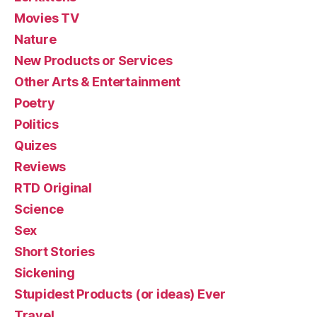
Movies TV
Nature
New Products or Services
Other Arts & Entertainment
Poetry
Politics
Quizes
Reviews
RTD Original
Science
Sex
Short Stories
Sickening
Stupidest Products (or ideas) Ever
Travel