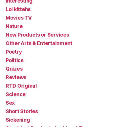
Interesting
Lol kittehs
Movies TV
Nature
New Products or Services
Other Arts & Entertainment
Poetry
Politics
Quizes
Reviews
RTD Original
Science
Sex
Short Stories
Sickening