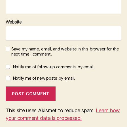
Website
Save my name, email, and website in this browser for the
next time I comment.
Notify me of follow-up comments by email.
Notify me of new posts by email.
This site uses Akismet to reduce spam.
Learn how
your comment data is processed.