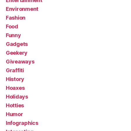
Entertainment
Environment
Fashion
Food
Funny
Gadgets
Geekery
Giveaways
Graffiti
History
Hoaxes
Holidays
Hotties
Humor
Infographics