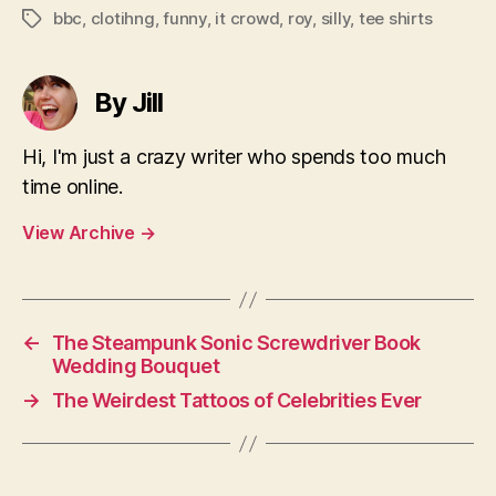
bbc
,
clotihng
,
funny
,
it crowd
,
roy
,
silly
,
tee shirts
Tags
By Jill
Hi, I'm just a crazy writer who spends too much
time online.
View Archive
→
←
The Steampunk Sonic Screwdriver Book
Wedding Bouquet
→
The Weirdest Tattoos of Celebrities Ever