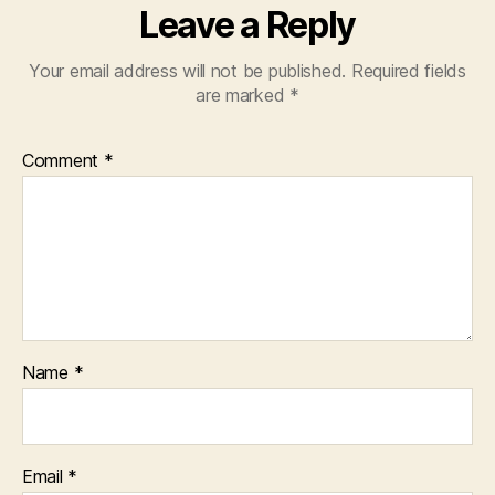
Leave a Reply
Your email address will not be published.
Required fields
are marked
*
Comment
*
Name
*
Email
*