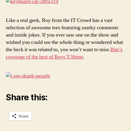
IT
Crow
Like a real geek, Roy from the IT Crowd has a vast
selection of awesome tees featuring snarky comments
and inside jokes. If you ever saw one on the show and
wished you could see the whole thing or wondered what
the heck it was related to, you won’t want to miss
Bite’s
coverage of the best of Roys T-Shirts
.
Share this:
Share