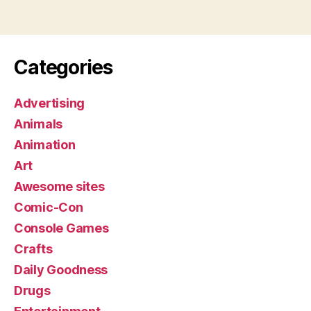
Categories
Advertising
Animals
Animation
Art
Awesome sites
Comic-Con
Console Games
Crafts
Daily Goodness
Drugs