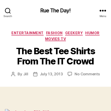
Rue The Day!
Search
Menu
Categories
ENTERTAINMENT
FASHION
GEEKERY
HUMOR
MOVIES TV
The Best Tee Shirts
From The IT Crowd
on
By
Jill
July 13, 2013
No Comments
Post
Post
The
author
date
Best
Tee
Shirts
From
The