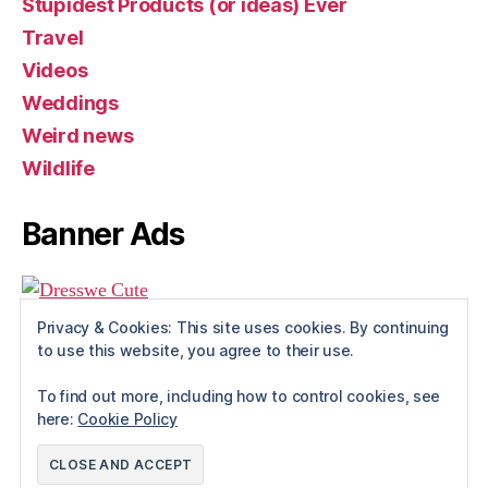
Stupidest Products (or ideas) Ever
Travel
Videos
Weddings
Weird news
Wildlife
Banner Ads
Privacy & Cookies: This site uses cookies. By continuing
to use this website, you agree to their use.
To find out more, including how to control cookies, see
here:
Cookie Policy
© 2026
Rue The Day!
Up
↑