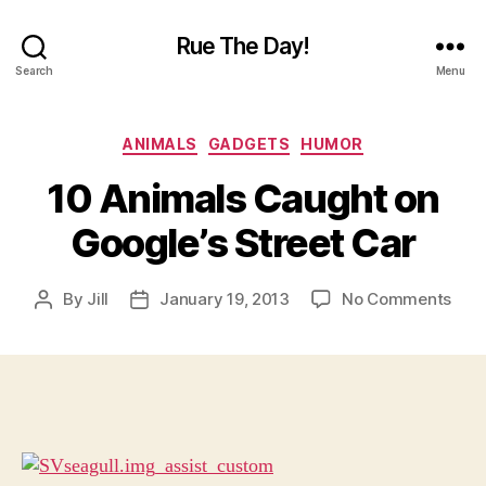
Rue The Day!
Search
Menu
Categories
ANIMALS
GADGETS
HUMOR
10 Animals Caught on
Google’s Street Car
on
By
Jill
January 19, 2013
No Comments
Post
Post
10
author
date
Anim
Cau
on
Goog
Stre
Car