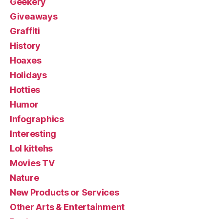
Geekery
Giveaways
Graffiti
History
Hoaxes
Holidays
Hotties
Humor
Infographics
Interesting
Lol kittehs
Movies TV
Nature
New Products or Services
Other Arts & Entertainment