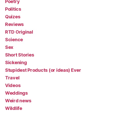
Poetry
Politics
Quizes
Reviews
RTD Original
Science
Sex
Short Stories
Sickening
Stupidest Products (or ideas) Ever
Travel
Videos
Weddings
Weird news
Wildlife