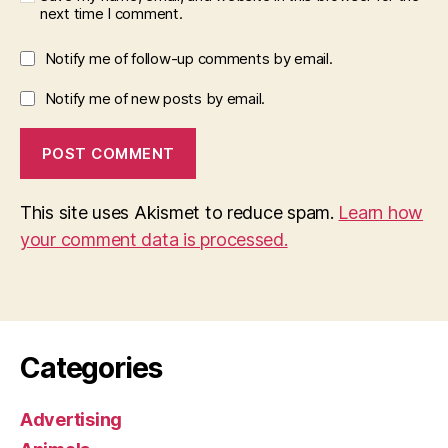
next time I comment.
Notify me of follow-up comments by email.
Notify me of new posts by email.
This site uses Akismet to reduce spam.
Learn how
your comment data is processed.
Categories
Advertising