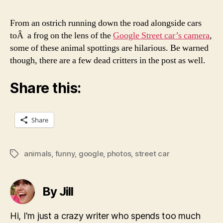
From an ostrich running down the road alongside cars
toÂ a frog on the lens of the
Google Street car’s camera
,
some of these animal spottings are hilarious. Be warned
though, there are a few dead critters in the post as well.
Share this:
Share
animals
,
funny
,
google
,
photos
,
street car
Tags
By Jill
Hi, I'm just a crazy writer who spends too much