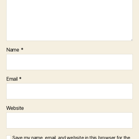
Name
*
Email
*
Website
Save my name, email, and website in this browser for the