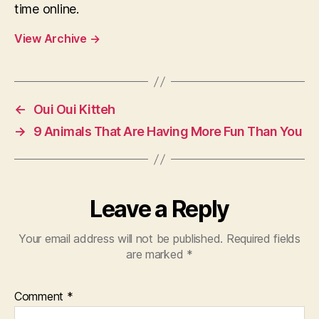
time online.
View Archive
→
←
Oui Oui Kitteh
→
9 Animals That Are Having More Fun Than You
Leave a Reply
Your email address will not be published.
Required fields
are marked
*
Comment
*