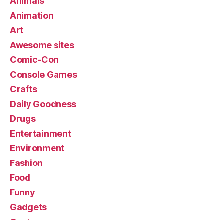
Animals
Animation
Art
Awesome sites
Comic-Con
Console Games
Crafts
Daily Goodness
Drugs
Entertainment
Environment
Fashion
Food
Funny
Gadgets