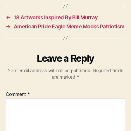
←
18 Artworks Inspired By Bill Murray
→
American Pride Eagle Meme Mocks Patriotism
Leave a Reply
Your email address will not be published.
Required fields
are marked
*
Comment
*