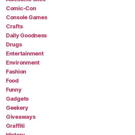
Comic-Con
Console Games
Crafts
Daily Goodness
Drugs
Entertainment
Environment
Fashion
Food
Funny
Gadgets
Geekery
Giveaways
Graffiti
History