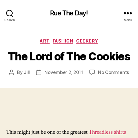
Rue The Day!
Search
Menu
Categories
ART
FASHION
GEEKERY
The Lord of The Cookies
on
By
Jill
November 2, 2011
No Comments
Post
Post
The
author
date
Lor
of
The
Coo
This might just be one of the greatest
Threadless shirts