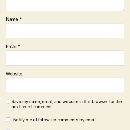
Name
*
Email
*
Website
Save my name, email, and website in this browser for the
next time I comment.
Notify me of follow-up comments by email.