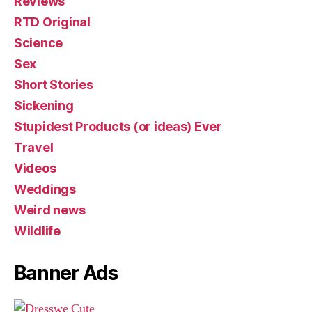
Reviews
RTD Original
Science
Sex
Short Stories
Sickening
Stupidest Products (or ideas) Ever
Travel
Videos
Weddings
Weird news
Wildlife
Banner Ads