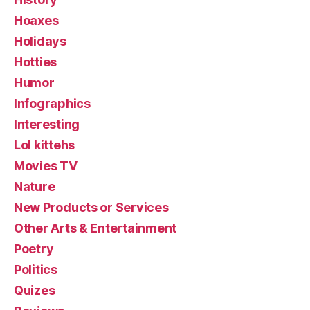
Hoaxes
Holidays
Hotties
Humor
Infographics
Interesting
Lol kittehs
Movies TV
Nature
New Products or Services
Other Arts & Entertainment
Poetry
Politics
Quizes