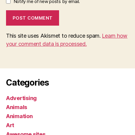
Notify me of new posts by email.
This site uses Akismet to reduce spam.
Learn how
your comment data is processed.
Categories
Advertising
Animals
Animation
Art
Awesome sites