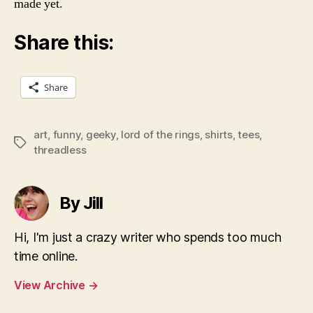
made yet.
Share this:
Share
art
,
funny
,
geeky
,
lord of the rings
,
shirts
,
tees
,
Tags
threadless
By Jill
Hi, I'm just a crazy writer who spends too much
time online.
View Archive
→