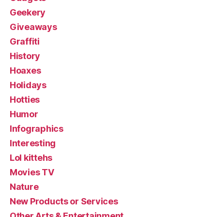
Geekery
Giveaways
Graffiti
History
Hoaxes
Holidays
Hotties
Humor
Infographics
Interesting
Lol kittehs
Movies TV
Nature
New Products or Services
Other Arts & Entertainment