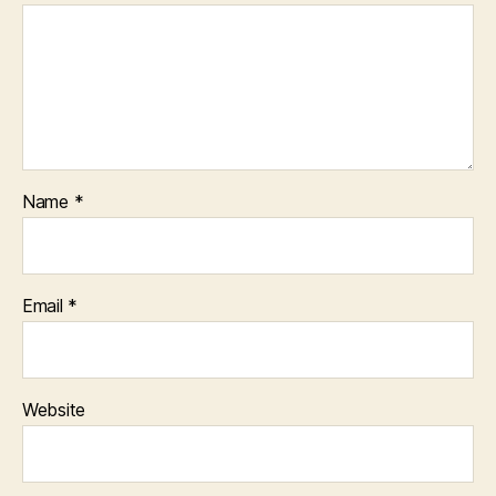
Name
*
Email
*
Website