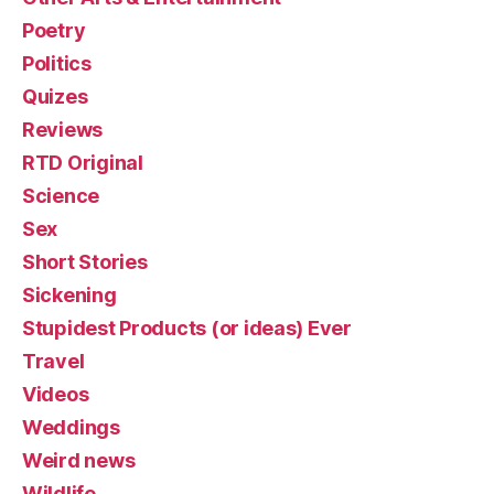
Poetry
Politics
Quizes
Reviews
RTD Original
Science
Sex
Short Stories
Sickening
Stupidest Products (or ideas) Ever
Travel
Videos
Weddings
Weird news
Wildlife