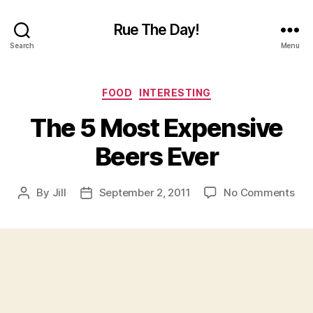
Rue The Day!
Search
Menu
Categories
FOOD
INTERESTING
The 5 Most Expensive
Beers Ever
on
By
Jill
September 2, 2011
No Comments
Post
Post
The
author
date
5
Mos
Exp
Bee
Eve