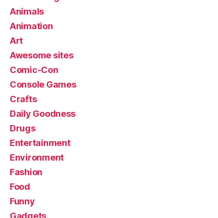
Animals
Animation
Art
Awesome sites
Comic-Con
Console Games
Crafts
Daily Goodness
Drugs
Entertainment
Environment
Fashion
Food
Funny
Gadgets