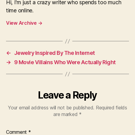
Hi, I'm just a crazy writer who spends too much
time online.
View Archive
→
←
Jewelry Inspired By The Internet
→
9 Movie Villains Who Were Actually Right
Leave a Reply
Your email address will not be published.
Required fields
are marked
*
Comment
*