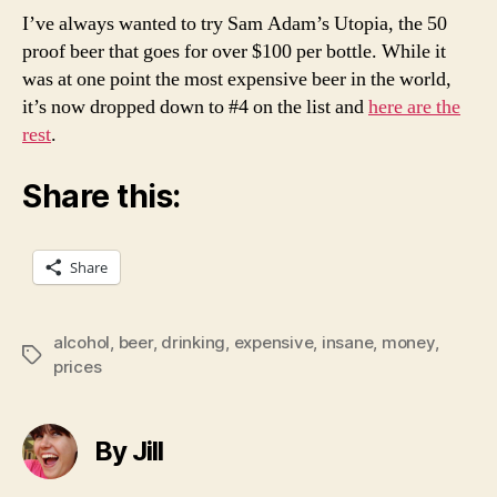
I’ve always wanted to try Sam Adam’s Utopia, the 50
proof beer that goes for over $100 per bottle. While it
was at one point the most expensive beer in the world,
it’s now dropped down to #4 on the list and
here are the
rest
.
Share this:
Share
alcohol
,
beer
,
drinking
,
expensive
,
insane
,
money
,
Tags
prices
By Jill