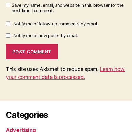
Save my name, email, and website in this browser for the
next time I comment.
Notify me of follow-up comments by email.
Notify me of new posts by email.
This site uses Akismet to reduce spam.
Learn how
your comment data is processed.
Categories
Advertising