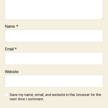
Name
*
Email
*
Website
Save my name, email, and website in this browser for the
next time I comment.