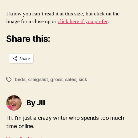
I know you can’t read it at this size, but click on the
image for a close up or
click here if you prefer
.
Share this:
Share
beds
,
craigslist
,
gross
,
sales
,
sick
Tags
By Jill
Hi, I'm just a crazy writer who spends too much
time online.