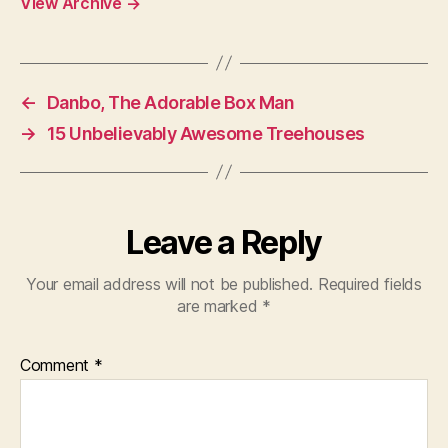
View Archive
→
←
Danbo, The Adorable Box Man
→
15 Unbelievably Awesome Treehouses
Leave a Reply
Your email address will not be published.
Required fields
are marked
*
Comment
*