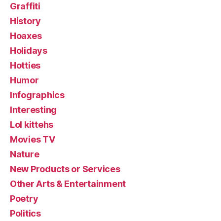
Graffiti
History
Hoaxes
Holidays
Hotties
Humor
Infographics
Interesting
Lol kittehs
Movies TV
Nature
New Products or Services
Other Arts & Entertainment
Poetry
Politics