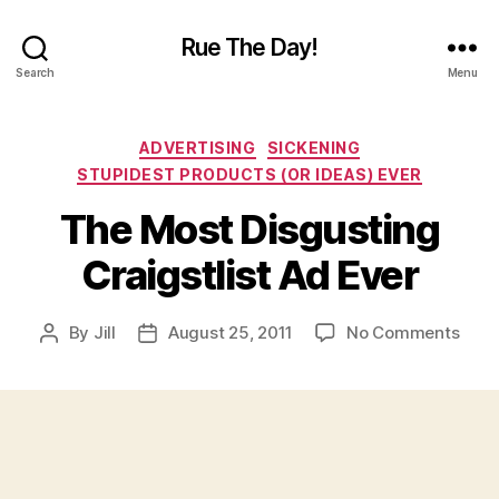
Rue The Day!
Search
Menu
Categories
ADVERTISING
SICKENING
STUPIDEST PRODUCTS (OR IDEAS) EVER
The Most Disgusting
Craigstlist Ad Ever
on
By
Jill
August 25, 2011
No Comments
Post
Post
The
author
date
Most
Disg
Craig
Ad
Ever