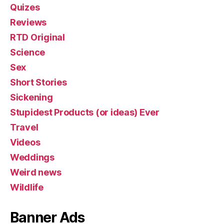
Quizes
Reviews
RTD Original
Science
Sex
Short Stories
Sickening
Stupidest Products (or ideas) Ever
Travel
Videos
Weddings
Weird news
Wildlife
Banner Ads