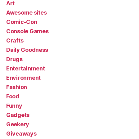
Art
Awesome sites
Comic-Con
Console Games
Crafts
Daily Goodness
Drugs
Entertainment
Environment
Fashion
Food
Funny
Gadgets
Geekery
Giveaways