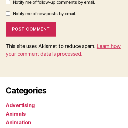
Notify me of follow-up comments by email.
Notify me of new posts by email.
This site uses Akismet to reduce spam.
Learn how
your comment data is processed.
Categories
Advertising
Animals
Animation