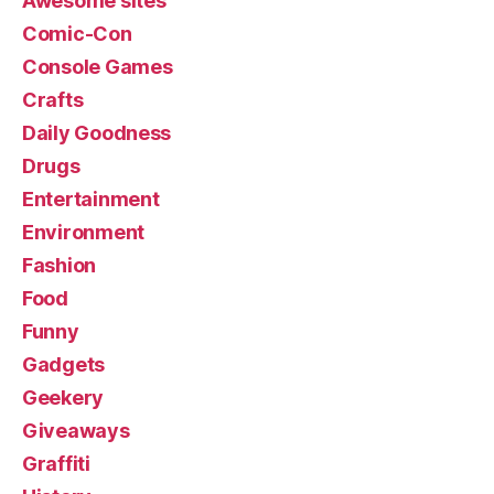
Awesome sites
Comic-Con
Console Games
Crafts
Daily Goodness
Drugs
Entertainment
Environment
Fashion
Food
Funny
Gadgets
Geekery
Giveaways
Graffiti