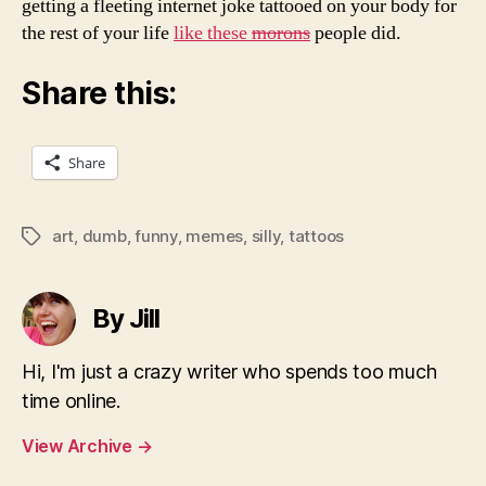
getting a fleeting internet joke tattooed on your body for
the rest of your life
like these
morons
people did.
Share this:
Share
art
,
dumb
,
funny
,
memes
,
silly
,
tattoos
Tags
By Jill
Hi, I'm just a crazy writer who spends too much
time online.
View Archive
→