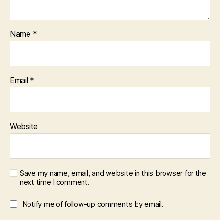
Name
*
Email
*
Website
Save my name, email, and website in this browser for the
next time I comment.
Notify me of follow-up comments by email.