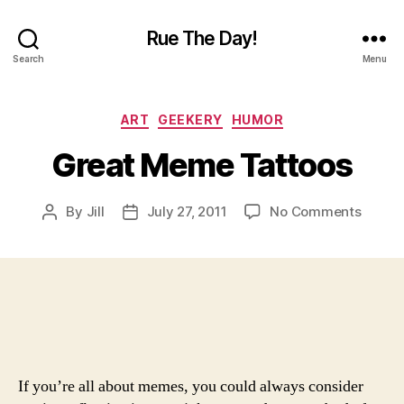
Rue The Day!
Search
Menu
Categories
ART
GEEKERY
HUMOR
Great Meme Tattoos
on
By
Jill
July 27, 2011
No Comments
Post
Post
Great
author
date
Meme
Tattoo
If you’re all about memes, you could always consider