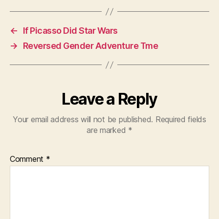
←
If Picasso Did Star Wars
→
Reversed Gender Adventure Tme
Leave a Reply
Your email address will not be published.
Required fields
are marked
*
Comment
*