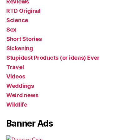
Reviews
RTD Original
Science
Sex
Short Stories
Sickening
Stupidest Products (or ideas) Ever
Travel
Videos
Weddings
Weird news
Wildlife
Banner Ads