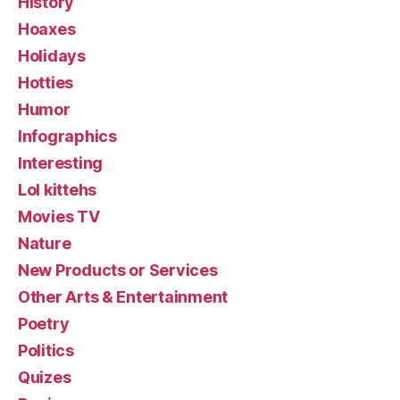
History
Hoaxes
Holidays
Hotties
Humor
Infographics
Interesting
Lol kittehs
Movies TV
Nature
New Products or Services
Other Arts & Entertainment
Poetry
Politics
Quizes