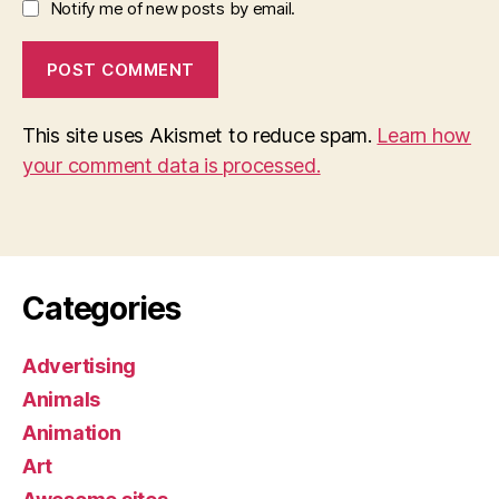
Notify me of new posts by email.
This site uses Akismet to reduce spam.
Learn how
your comment data is processed.
Categories
Advertising
Animals
Animation
Art