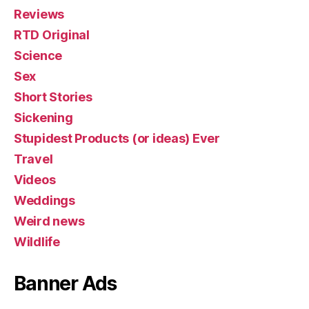
Reviews
RTD Original
Science
Sex
Short Stories
Sickening
Stupidest Products (or ideas) Ever
Travel
Videos
Weddings
Weird news
Wildlife
Banner Ads