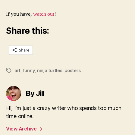
If you have,
watch out
!
Share this:
Share
art
,
funny
,
ninja turtles
,
posters
Tags
By Jill
Hi, I'm just a crazy writer who spends too much
time online.
View Archive
→