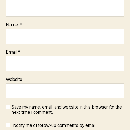
Name
*
Email
*
Website
Save my name, email, and website in this browser for the
next time I comment.
Notify me of follow-up comments by email.