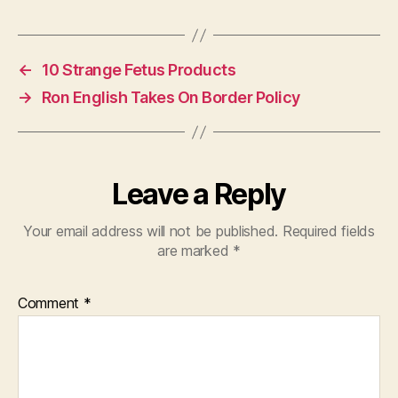
←
10 Strange Fetus Products
→
Ron English Takes On Border Policy
Leave a Reply
Your email address will not be published.
Required fields
are marked
*
Comment
*