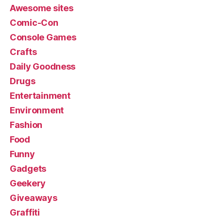
Awesome sites
Comic-Con
Console Games
Crafts
Daily Goodness
Drugs
Entertainment
Environment
Fashion
Food
Funny
Gadgets
Geekery
Giveaways
Graffiti