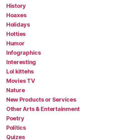
History
Hoaxes
Holidays
Hotties
Humor
Infographics
Interesting
Lol kittehs
Movies TV
Nature
New Products or Services
Other Arts & Entertainment
Poetry
Politics
Quizes