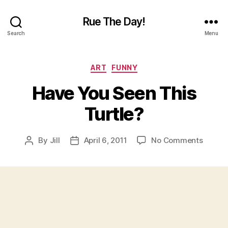
Rue The Day!
Search
Menu
Categories
ART
FUNNY
Have You Seen This
Turtle?
on
By
Jill
April 6, 2011
No Comments
Post
Post
Have
author
date
You
Seen
This
Turtle?