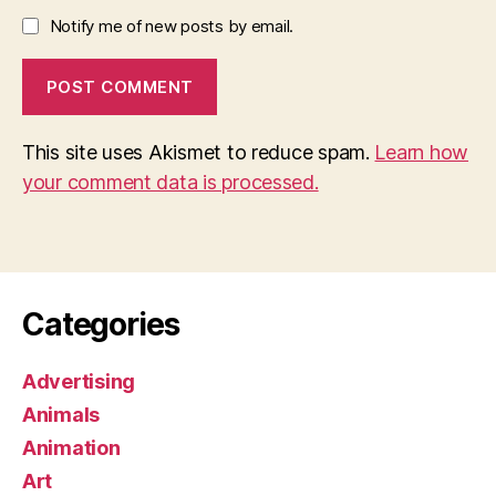
Notify me of new posts by email.
This site uses Akismet to reduce spam.
Learn how
your comment data is processed.
Categories
Advertising
Animals
Animation
Art