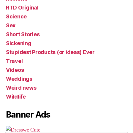
RTD Original
Science
Sex
Short Stories
Sickening
Stupidest Products (or ideas) Ever
Travel
Videos
Weddings
Weird news
Wildlife
Banner Ads