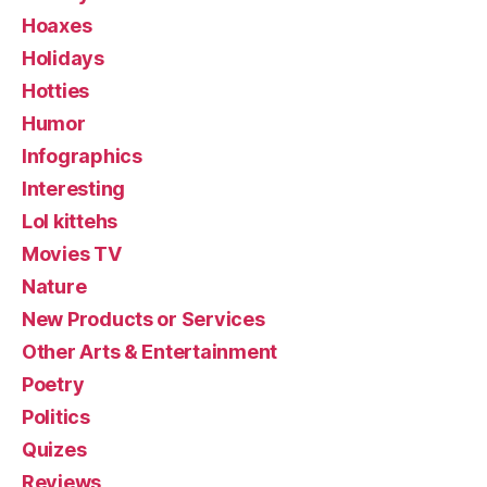
Hoaxes
Holidays
Hotties
Humor
Infographics
Interesting
Lol kittehs
Movies TV
Nature
New Products or Services
Other Arts & Entertainment
Poetry
Politics
Quizes
Reviews