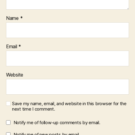
Name
*
Email
*
Website
Save my name, email, and website in this browser for the
next time I comment.
Notify me of follow-up comments by email.
Notify me of new posts by email.