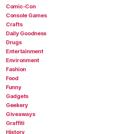
Comic-Con
Console Games
Crafts
Daily Goodness
Drugs
Entertainment
Environment
Fashion
Food
Funny
Gadgets
Geekery
Giveaways
Graffiti
History