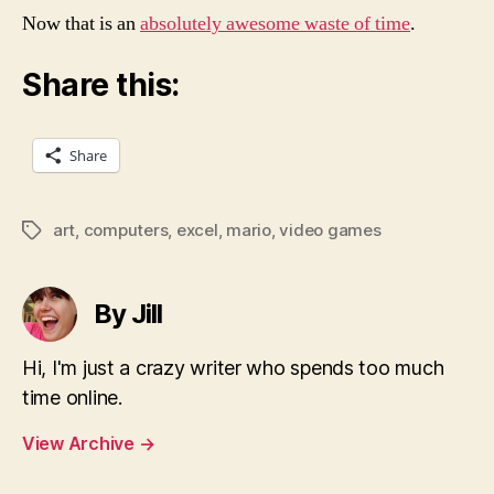
Now that is an
absolutely awesome waste of time
.
Share this:
Share
art
,
computers
,
excel
,
mario
,
video games
Tags
By Jill
Hi, I'm just a crazy writer who spends too much
time online.
View Archive
→