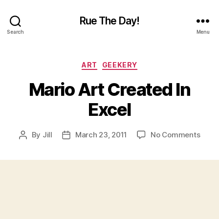
Rue The Day!
Search
Menu
Categories
ART
GEEKERY
Mario Art Created In
Excel
on
By
Jill
March 23, 2011
No Comments
Post
Post
Mari
author
date
Art
Crea
In
Excel