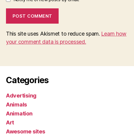
This site uses Akismet to reduce spam.
Learn how
your comment data is processed.
Categories
Advertising
Animals
Animation
Art
Awesome sites