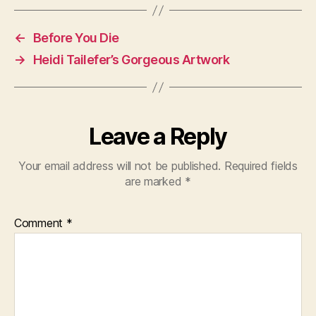
←
Before You Die
→
Heidi Tailefer’s Gorgeous Artwork
Leave a Reply
Your email address will not be published.
Required fields
are marked
*
Comment
*