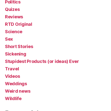
Politics
Quizes
Reviews
RTD Original
Science
Sex
Short Stories
Sickening
Stupidest Products (or ideas) Ever
Travel
Videos
Weddings
Weird news
Wildlife