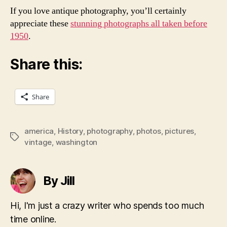
If you love antique photography, you’ll certainly
appreciate these
stunning photographs all taken before
1950
.
Share this:
Share
america
,
History
,
photography
,
photos
,
pictures
,
Tags
vintage
,
washington
By Jill
Hi, I'm just a crazy writer who spends too much
time online.