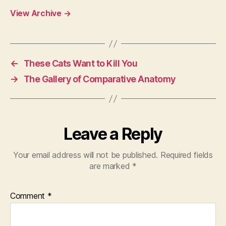
View Archive
→
←
These Cats Want to Kill You
→
The Gallery of Comparative Anatomy
Leave a Reply
Your email address will not be published.
Required fields
are marked
*
Comment
*