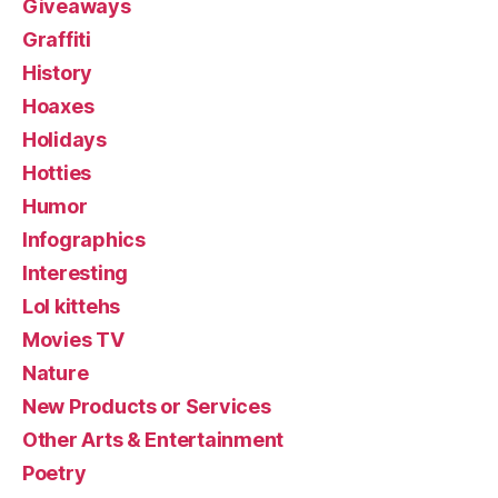
Giveaways
Graffiti
History
Hoaxes
Holidays
Hotties
Humor
Infographics
Interesting
Lol kittehs
Movies TV
Nature
New Products or Services
Other Arts & Entertainment
Poetry