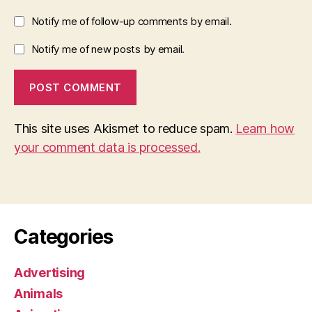
Notify me of follow-up comments by email.
Notify me of new posts by email.
This site uses Akismet to reduce spam.
Learn how
your comment data is processed.
Categories
Advertising
Animals