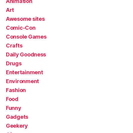
Animation
Art
Awesome sites
Comic-Con
Console Games
Crafts
Daily Goodness
Drugs
Entertainment
Environment
Fashion
Food
Funny
Gadgets
Geekery