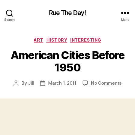
Rue The Day!
Search
Menu
Categories
ART
HISTORY
INTERESTING
American Cities Before
1950
on
By
Jill
March 1, 2011
No Comments
Post
Post
Ameri
author
date
Cities
Befor
1950