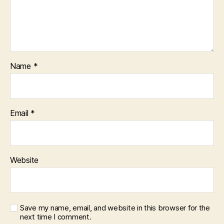
Name
*
Email
*
Website
Save my name, email, and website in this browser for the
next time I comment.