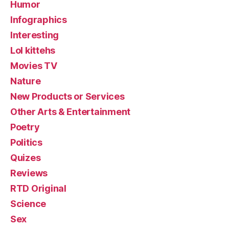
Humor
Infographics
Interesting
Lol kittehs
Movies TV
Nature
New Products or Services
Other Arts & Entertainment
Poetry
Politics
Quizes
Reviews
RTD Original
Science
Sex