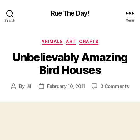
Rue The Day!
Search
Menu
Categories
ANIMALS
ART
CRAFTS
Unbelievably Amazing
Bird Houses
on
By
Jill
February 10, 2011
3 Comments
Post
Post
Unbe
author
date
Amaz
Bird
Hous