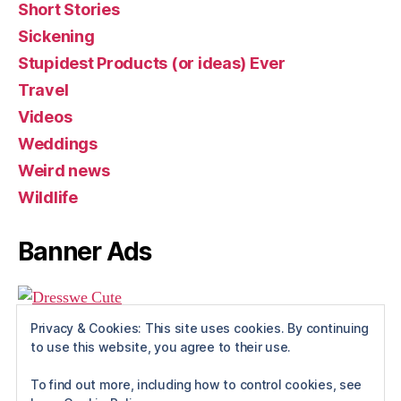
Short Stories
Sickening
Stupidest Products (or ideas) Ever
Travel
Videos
Weddings
Weird news
Wildlife
Banner Ads
Privacy & Cookies: This site uses cookies. By continuing
to use this website, you agree to their use.
To find out more, including how to control cookies, see