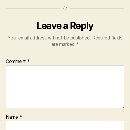
Leave a Reply
Your email address will not be published.
Required fields
are marked
*
Comment
*
Name
*