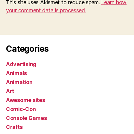
This site uses Akismet to reduce spam.
Learn how
your comment data is processed.
Categories
Advertising
Animals
Animation
Art
Awesome sites
Comic-Con
Console Games
Crafts