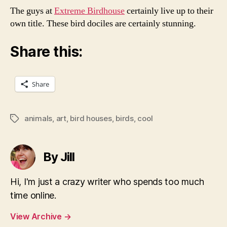
The guys at
Extreme Birdhouse
certainly live up to their
own title. These bird dociles are certainly stunning.
Share this:
Share
animals
,
art
,
bird houses
,
birds
,
cool
Tags
By Jill
Hi, I'm just a crazy writer who spends too much
time online.
View Archive
→