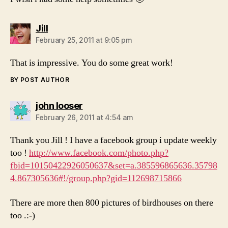
says:
Jill
February 25, 2011 at 9:05 pm
That is impressive. You do some great work!
BY POST AUTHOR
says:
john looser
February 26, 2011 at 4:54 am
Thank you Jill ! I have a facebook group i update weekly
too !
http://www.facebook.com/photo.php?
fbid=10150422926050637&set=a.385596865636.35798
4.867305636#!/group.php?gid=112698715866
There are more then 800 pictures of birdhouses on there
too .:-)