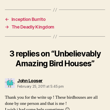
←
Inception Burrito
→
The Deadly Kingdom
3 replies on “Unbelievably
Amazing Bird Houses”
says:
John Looser
February 25, 2011 at 5:45 pm
Thank you for the write up ! These birdhouses are all
done by one person and that is me !
I wish i had some help sometimes 🙂