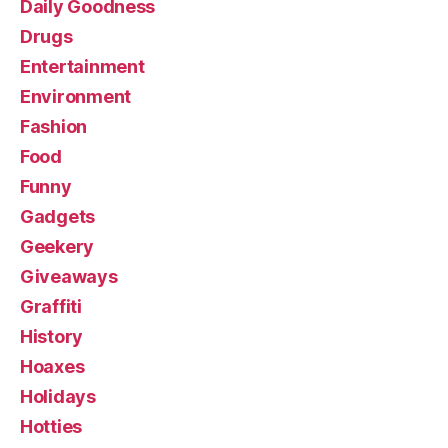
Daily Goodness
Drugs
Entertainment
Environment
Fashion
Food
Funny
Gadgets
Geekery
Giveaways
Graffiti
History
Hoaxes
Holidays
Hotties