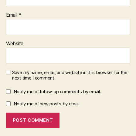
Email
*
Website
Save my name, email, and website in this browser for the
next time I comment.
Notify me of follow-up comments by email.
Notify me of new posts by email.