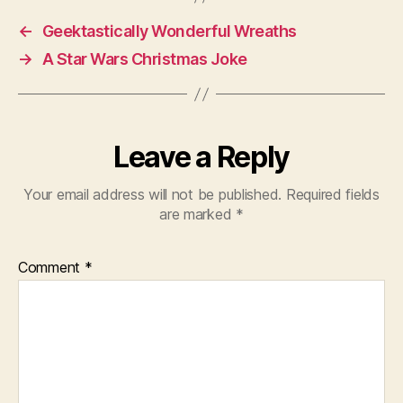
←
Geektastically Wonderful Wreaths
→
A Star Wars Christmas Joke
Leave a Reply
Your email address will not be published.
Required fields
are marked
*
Comment
*