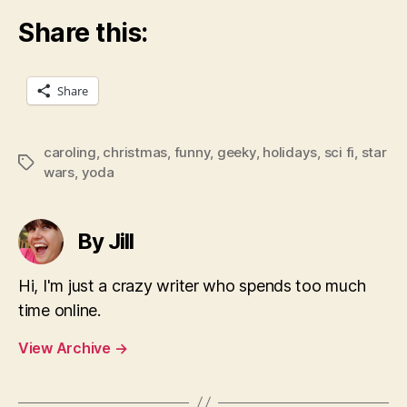
Share this:
Share
caroling
,
christmas
,
funny
,
geeky
,
holidays
,
sci fi
,
star
Tags
wars
,
yoda
By Jill
Hi, I'm just a crazy writer who spends too much
time online.
View Archive
→