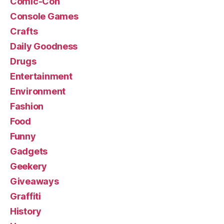
Comic-Con
Console Games
Crafts
Daily Goodness
Drugs
Entertainment
Environment
Fashion
Food
Funny
Gadgets
Geekery
Giveaways
Graffiti
History