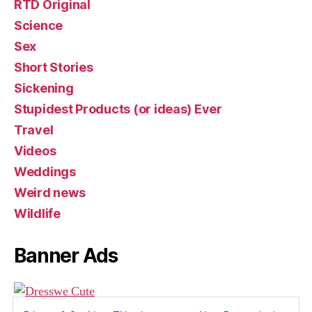
RTD Original
Science
Sex
Short Stories
Sickening
Stupidest Products (or ideas) Ever
Travel
Videos
Weddings
Weird news
Wildlife
Banner Ads