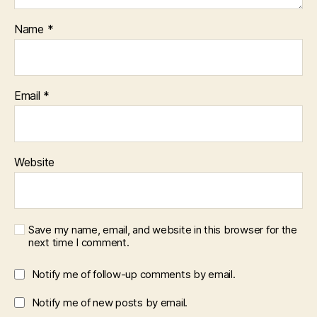
Name
*
Email
*
Website
Save my name, email, and website in this browser for the
next time I comment.
Notify me of follow-up comments by email.
Notify me of new posts by email.