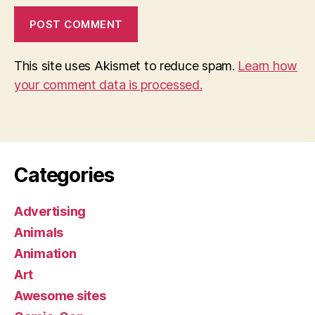
This site uses Akismet to reduce spam.
Learn how
your comment data is processed.
Categories
Advertising
Animals
Animation
Art
Awesome sites