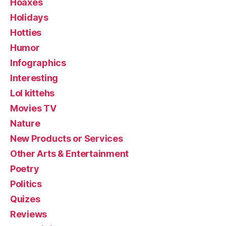
Hoaxes
Holidays
Hotties
Humor
Infographics
Interesting
Lol kittehs
Movies TV
Nature
New Products or Services
Other Arts & Entertainment
Poetry
Politics
Quizes
Reviews