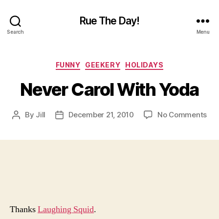
Rue The Day!
Search
Menu
Categories
FUNNY
GEEKERY
HOLIDAYS
Never Carol With Yoda
on
By
Jill
December 21, 2010
No Comments
Post
Post
Nev
author
date
Car
Wit
Yo
Thanks
Laughing Squid
.