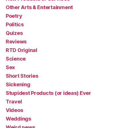
Other Arts & Entertainment
Poetry
Politics
Quizes
Reviews
RTD Original
Science
Sex
Short Stories
Sickening
Stupidest Products (or ideas) Ever
Travel
Videos
Weddings
Weird news