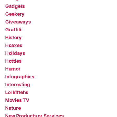
Gadgets
Geekery
Giveaways
Graffiti
History
Hoaxes
Holidays
Hotties
Humor
Infographics
Interesting
Lol kittehs
Movies TV
Nature
New Products or Services