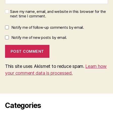
Save my name, email, and website in this browser for the
next time I comment.
Notify me of follow-up comments by email.
Notify me of new posts by email.
This site uses Akismet to reduce spam.
Learn how
your comment data is processed.
Categories