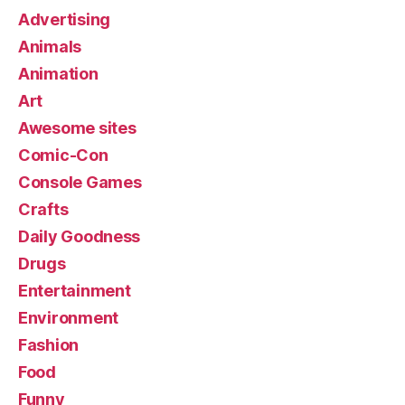
Advertising
Animals
Animation
Art
Awesome sites
Comic-Con
Console Games
Crafts
Daily Goodness
Drugs
Entertainment
Environment
Fashion
Food
Funny