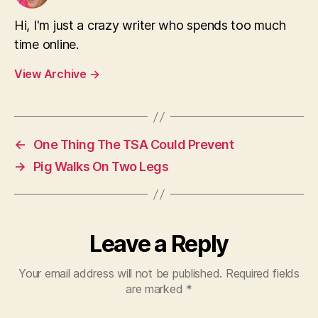
Hi, I'm just a crazy writer who spends too much
time online.
View Archive
→
←
One Thing The TSA Could Prevent
→
Pig Walks On Two Legs
Leave a Reply
Your email address will not be published.
Required fields
are marked
*