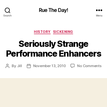
Rue The Day!
Search
Menu
Categories
HISTORY
SICKENING
Seriously Strange
Performance Enhancers
on
By
Jill
November 13, 2010
No Comments
Post
Post
Ser
author
date
St
Pe
En