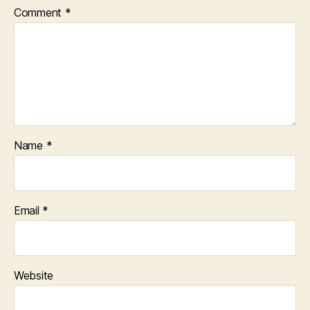
Comment
*
Name
*
Email
*
Website