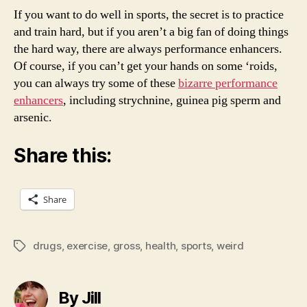
If you want to do well in sports, the secret is to practice
and train hard, but if you aren’t a big fan of doing things
the hard way, there are always performance enhancers.
Of course, if you can’t get your hands on some ‘roids,
you can always try some of these
bizarre performance
enhancers
, including strychnine, guinea pig sperm and
arsenic.
Share this:
Share
drugs
,
exercise
,
gross
,
health
,
sports
,
weird
Tags
By Jill