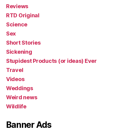
Reviews
RTD Original
Science
Sex
Short Stories
Sickening
Stupidest Products (or ideas) Ever
Travel
Videos
Weddings
Weird news
Wildlife
Banner Ads