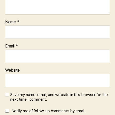
Name
*
Email
*
Website
Save my name, email, and website in this browser for the
next time I comment.
Notify me of follow-up comments by email.