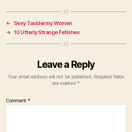
←
Sexy Taxidermy Women
→
10 Utterly Strange Fetishes
Leave a Reply
Your email address will not be published.
Required fields
are marked
*
Comment
*