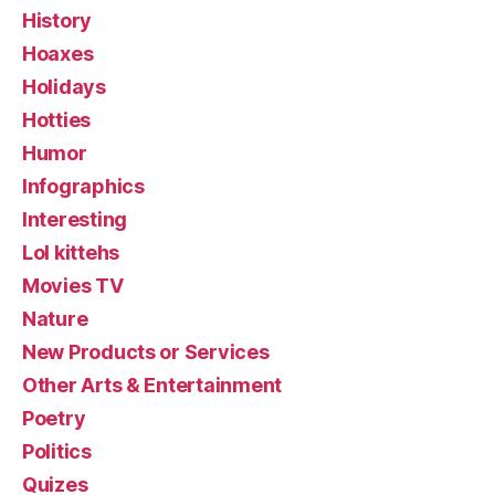
History
Hoaxes
Holidays
Hotties
Humor
Infographics
Interesting
Lol kittehs
Movies TV
Nature
New Products or Services
Other Arts & Entertainment
Poetry
Politics
Quizes