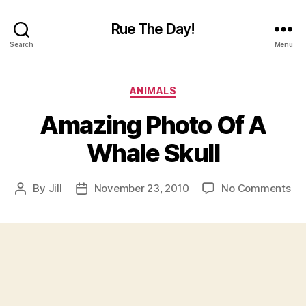
Rue The Day!
Search
Menu
Categories
ANIMALS
Amazing Photo Of A
Whale Skull
on
By
Jill
November 23, 2010
No Comments
Post
Post
Am
author
date
Ph
Of
A
Wh
Sku