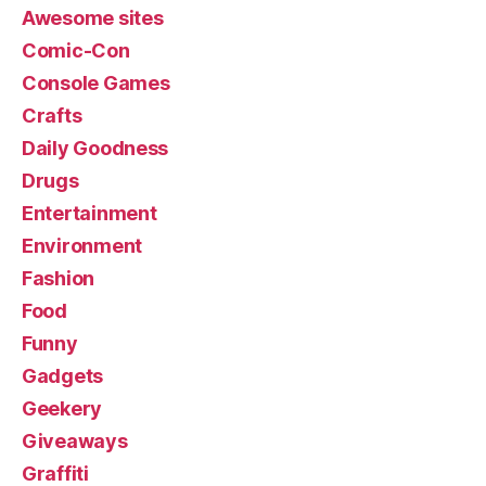
Awesome sites
Comic-Con
Console Games
Crafts
Daily Goodness
Drugs
Entertainment
Environment
Fashion
Food
Funny
Gadgets
Geekery
Giveaways
Graffiti