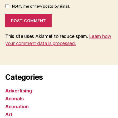
Notify me of new posts by email.
This site uses Akismet to reduce spam.
Learn how
your comment data is processed.
Categories
Advertising
Animals
Animation
Art