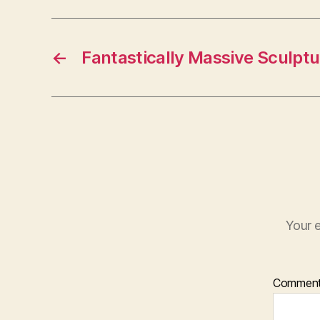
←
Fantastically Massive Sculptu
Your e
Commen