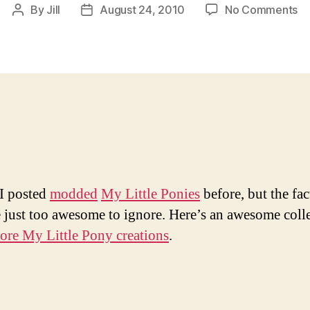
on
By
Jill
August 24, 2010
No Comments
Post
Post
M
author
date
A
M
Lit
Po
I posted
modded
My Little Ponies
before, but the fact
e just too awesome to ignore. Here’s an awesome coll
ore My Little Pony creations
.