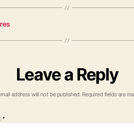
res
Leave a Reply
mail address will not be published.
Required fields are m
t
*