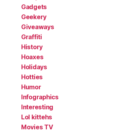
Gadgets
Geekery
Giveaways
Graffiti
History
Hoaxes
Holidays
Hotties
Humor
Infographics
Interesting
Lol kittehs
Movies TV