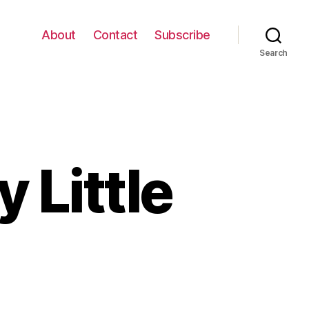
About
Contact
Subscribe
Search
Little