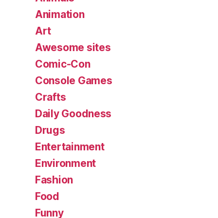
Animation
Art
Awesome sites
Comic-Con
Console Games
Crafts
Daily Goodness
Drugs
Entertainment
Environment
Fashion
Food
Funny