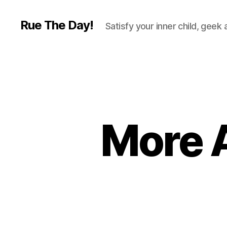
Rue The Day!
Satisfy your inner child, geek
More 