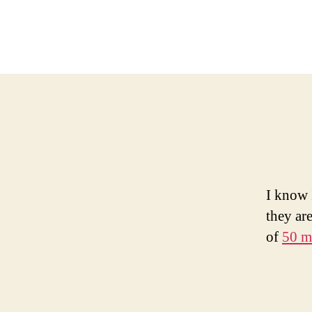
I know 
they ar
of
50 m