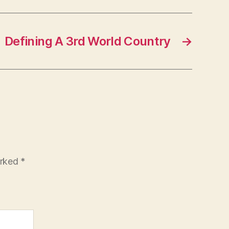
Defining A 3rd World Country
→
arked
*