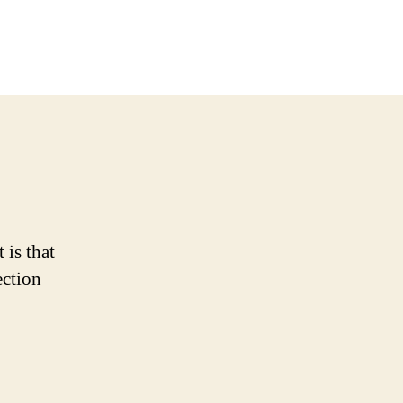
ore
wesome
y
tle
nies
 is that
ection