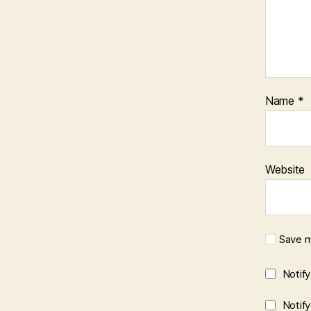
Name
*
Website
Save m
Notif
Notif