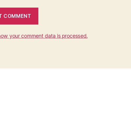
how your comment data is processed.