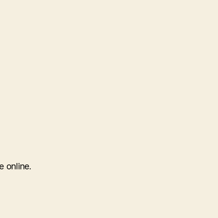
e online.