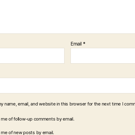
Email
*
y name, email, and website in this browser for the next time I com
y me of follow-up comments by email.
y me of new posts by email.