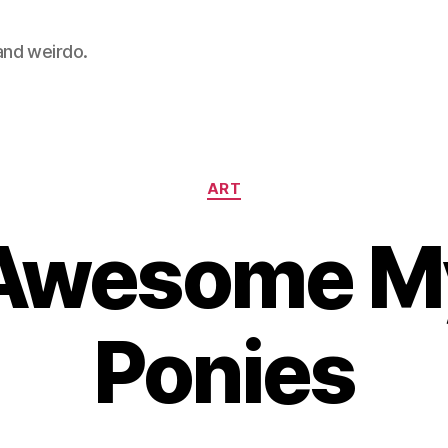
 and weirdo.
Categories
ART
Awesome My 
Ponies