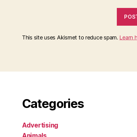
This site uses Akismet to reduce spam.
Learn 
Categories
Advertising
Animals