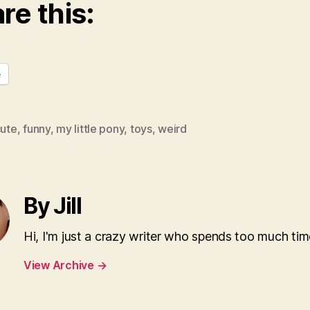
re this:
e
ute
,
funny
,
my little pony
,
toys
,
weird
By Jill
Hi, I'm just a crazy writer who spends too much tim
View Archive
→