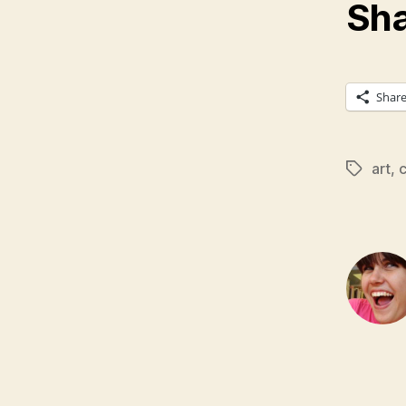
Sha
Shar
art
,
c
Tags