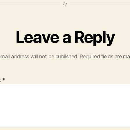
Leave a Reply
mail address will not be published.
Required fields are m
t
*