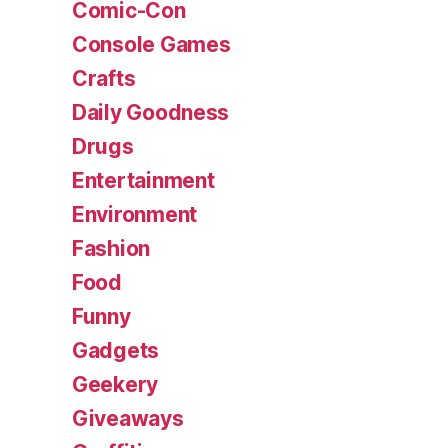
Comic-Con
Console Games
Crafts
Daily Goodness
Drugs
Entertainment
Environment
Fashion
Food
Funny
Gadgets
Geekery
Giveaways