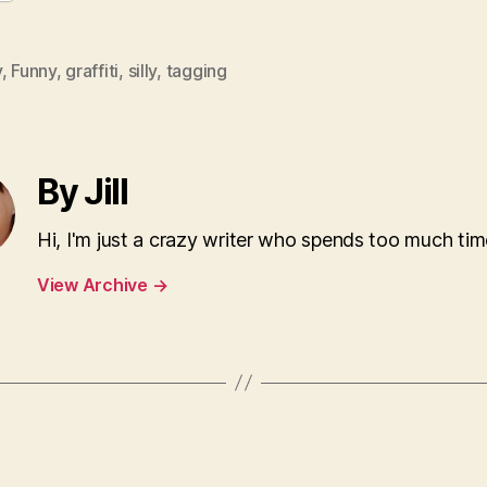
y
,
Funny
,
graffiti
,
silly
,
tagging
By Jill
Hi, I'm just a crazy writer who spends too much tim
View Archive
→