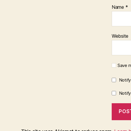
Name
*
Website
Save m
Notif
Notif