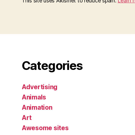
This site uses Akismet to reduce spam.
Learn 
Categories
Advertising
Animals
Animation
Art
Awesome sites