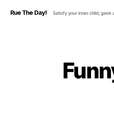
Rue The Day!
Satisfy your inner child, geek
Funny