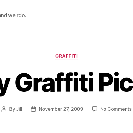
 and weirdo.
Categories
GRAFFITI
 Graffiti Pi
By
Jill
November 27, 2009
No Comments
Post
Post
author
date