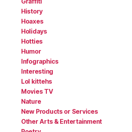
Graffiti
History
Hoaxes
Holidays
Hotties
Humor
Infographics
Interesting
Lol kittehs
Movies TV
Nature
New Products or Services
Other Arts & Entertainment
Poetry