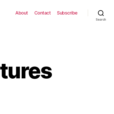
About
Contact
Subscribe
Search
ctures
on
Funny
Graffiti
Pictures