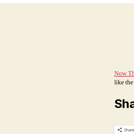
Now Tha
like th
Sha
Shar