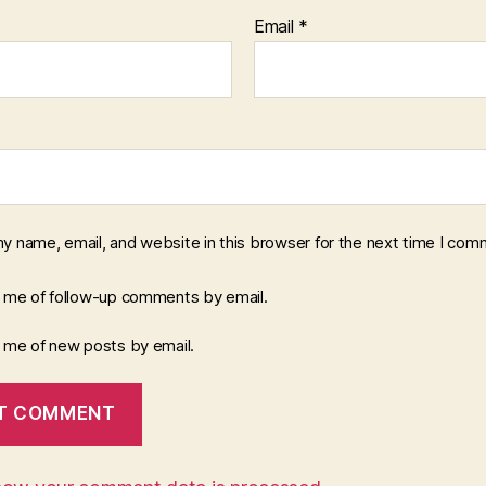
Email
*
y name, email, and website in this browser for the next time I com
y me of follow-up comments by email.
y me of new posts by email.