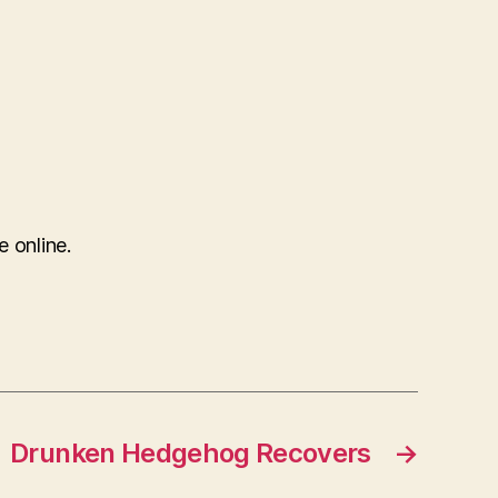
e online.
Drunken Hedgehog Recovers
→