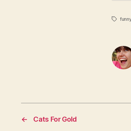
funn
Tags
←
Cats For Gold