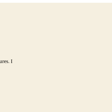
ures. I