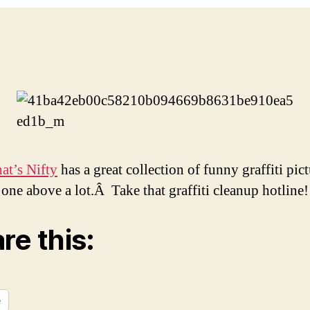
t’s Nifty
has a great collection of funny graffiti pict
e one above a lot.Â Take that graffiti cleanup hotline!
re this:
e