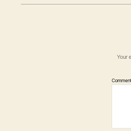
Your e
Commen