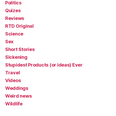
Politics
Quizes
Reviews
RTD Original
Science
Sex
Short Stories
Sickening
Stupidest Products (or ideas) Ever
Travel
Videos
Weddings
Weird news
Wildlife