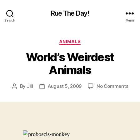
Rue The Day!
Search
Menu
Categories
ANIMALS
World’s Weirdest
Animals
on
By
Jill
August 5, 2009
No Comments
Post
Post
World
author
date
Weir
Anim