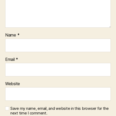
Name
*
Email
*
Website
Save my name, email, and website in this browser for the
next time I comment.