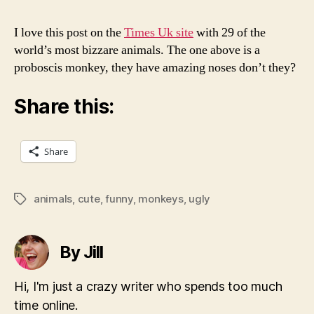
I love this post on the
Times Uk site
with 29 of the
world’s most bizzare animals. The one above is a
proboscis monkey, they have amazing noses don’t they?
Share this:
Share
animals
,
cute
,
funny
,
monkeys
,
ugly
Tags
By Jill
Hi, I'm just a crazy writer who spends too much
time online.