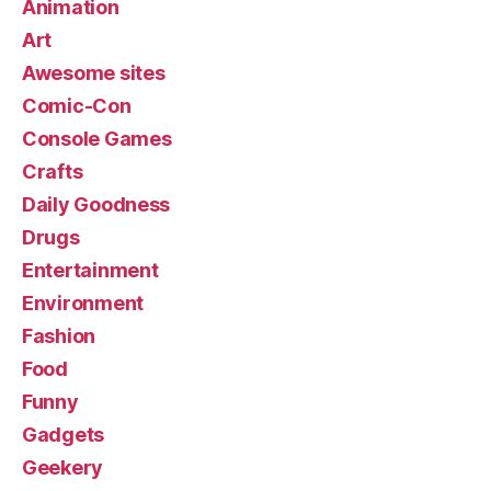
Animation
Art
Awesome sites
Comic-Con
Console Games
Crafts
Daily Goodness
Drugs
Entertainment
Environment
Fashion
Food
Funny
Gadgets
Geekery