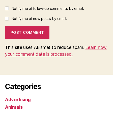
Notify me of follow-up comments by email.
Notify me of new posts by email.
This site uses Akismet to reduce spam.
Learn how
your comment data is processed.
Categories
Advertising
Animals