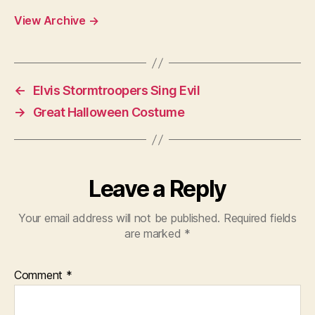
View Archive
→
←
Elvis Stormtroopers Sing Evil
→
Great Halloween Costume
Leave a Reply
Your email address will not be published.
Required fields
are marked
*
Comment
*