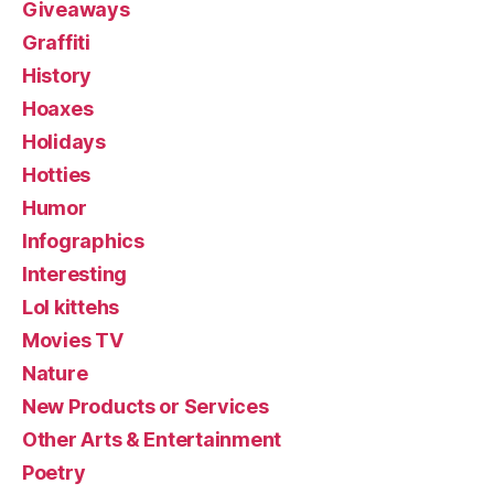
Giveaways
Graffiti
History
Hoaxes
Holidays
Hotties
Humor
Infographics
Interesting
Lol kittehs
Movies TV
Nature
New Products or Services
Other Arts & Entertainment
Poetry