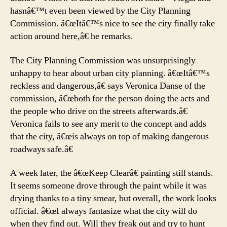
hasnâ€™t even been viewed by the City Planning
Commission. â€œItâ€™s nice to see the city finally take
action around here,â€ he remarks.
The City Planning Commission was unsurprisingly
unhappy to hear about urban city planning. â€œItâ€™s
reckless and dangerous,â€ says Veronica Danse of the
commission, â€œboth for the person doing the acts and
the people who drive on the streets afterwards.â€
Veronica fails to see any merit to the concept and adds
that the city, â€œis always on top of making dangerous
roadways safe.â€
A week later, the â€œKeep Clearâ€ painting still stands.
It seems someone drove through the paint while it was
drying thanks to a tiny smear, but overall, the work looks
official. â€œI always fantasize what the city will do
when they find out. Will they freak out and try to hunt