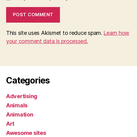
This site uses Akismet to reduce spam.
Learn how
your comment data is processed.
Categories
Advertising
Animals
Animation
Art
Awesome sites