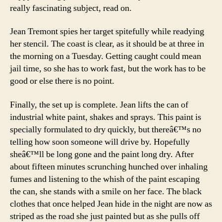
Street
really fascinating subject, read on.
Jean Tremont spies her target spitefully while readying
her stencil. The coast is clear, as it should be at three in
the morning on a Tuesday. Getting caught could mean
jail time, so she has to work fast, but the work has to be
good or else there is no point.
Finally, the set up is complete. Jean lifts the can of
industrial white paint, shakes and sprays. This paint is
specially formulated to dry quickly, but thereâ€™s no
telling how soon someone will drive by. Hopefully
sheâ€™ll be long gone and the paint long dry. After
about fifteen minutes scrunching hunched over inhaling
fumes and listening to the whish of the paint escaping
the can, she stands with a smile on her face. The black
clothes that once helped Jean hide in the night are now as
striped as the road she just painted but as she pulls off