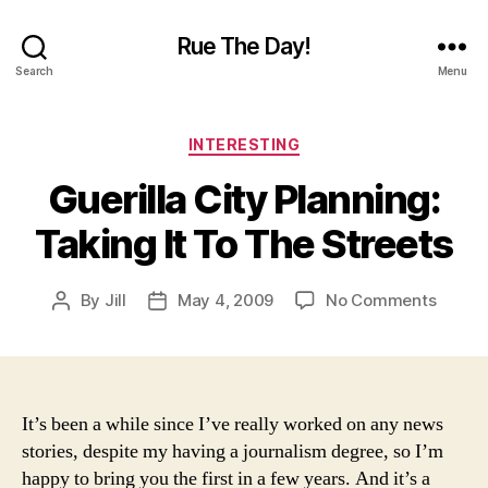
Rue The Day!
Search
Menu
Categories
INTERESTING
Guerilla City Planning:
Taking It To The Streets
on
By
Jill
May 4, 2009
No Comments
Post
Post
Guerill
author
date
City
Planni
Taking
It
It’s been a while since I’ve really worked on any news
To
stories, despite my having a journalism degree, so I’m
The
happy to bring you the first in a few years. And it’s a