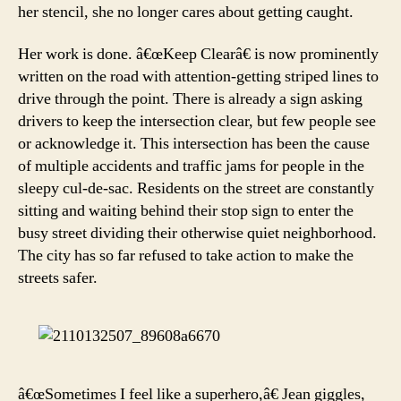
her stencil, she no longer cares about getting caught.
Her work is done. â€œKeep Clearâ€ is now prominently
written on the road with attention-getting striped lines to
drive through the point. There is already a sign asking
drivers to keep the intersection clear, but few people see
or acknowledge it. This intersection has been the cause
of multiple accidents and traffic jams for people in the
sleepy cul-de-sac. Residents on the street are constantly
sitting and waiting behind their stop sign to enter the
busy street dividing their otherwise quiet neighborhood.
The city has so far refused to take action to make the
streets safer.
â€œSometimes I feel like a superhero,â€ Jean giggles,