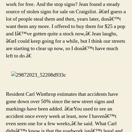
work for free. And the stop signs? Jean found a steady
source of stolen signs for sale on Craigslist. â€œI guess a
lot of people steal them and then, years later, donâ€™t
want them any more. I offered to buy them for $25 a pop
and Iâ€™ve gotten quite a stock now,â€ Jean laughs,
â€œI could keep going for a while, but I think our streets
are starting to clear up now, so I donâ€™t have much
left to do.â€
Resident Carl Winthrop estimates that accidents have
gone down over 50% since the new street signs and
markings have been added. â€œYou used to see an
accident once every week at least, now I havenâ€™t
even seen one for a few weeks,â€ he said. What Carl
didnâ€™t know is that the roadwork isnâ€™t legal and