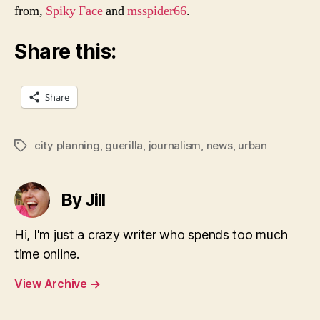
from,
Spiky Face
and
msspider66
.
Share this:
Share
city planning
,
guerilla
,
journalism
,
news
,
urban
Tags
By Jill
Hi, I'm just a crazy writer who spends too much
time online.
View Archive
→