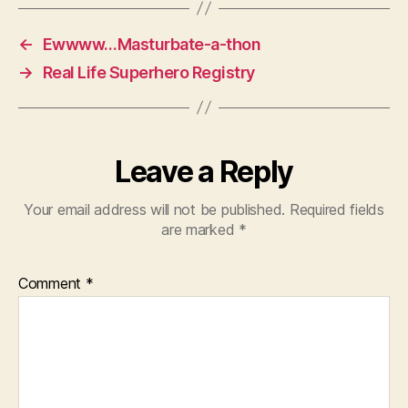
←
Ewwww…Masturbate-a-thon
→
Real Life Superhero Registry
Leave a Reply
Your email address will not be published.
Required fields
are marked
*
Comment
*