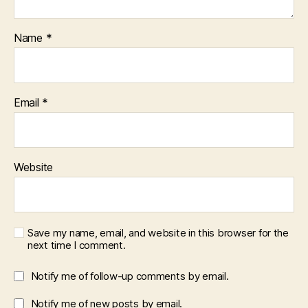
Name
*
Email
*
Website
Save my name, email, and website in this browser for the
next time I comment.
Notify me of follow-up comments by email.
Notify me of new posts by email.