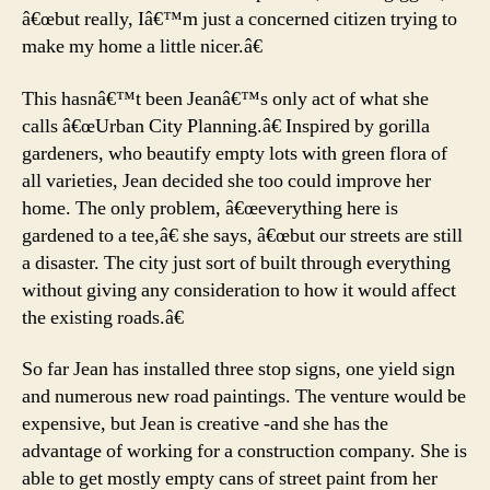
â€œbut really, Iâ€™m just a concerned citizen trying to
make my home a little nicer.â€
This hasnâ€™t been Jeanâ€™s only act of what she
calls â€œUrban City Planning.â€ Inspired by gorilla
gardeners, who beautify empty lots with green flora of
all varieties, Jean decided she too could improve her
home. The only problem, â€œeverything here is
gardened to a tee,â€ she says, â€œbut our streets are still
a disaster. The city just sort of built through everything
without giving any consideration to how it would affect
the existing roads.â€
So far Jean has installed three stop signs, one yield sign
and numerous new road paintings. The venture would be
expensive, but Jean is creative -and she has the
advantage of working for a construction company. She is
able to get mostly empty cans of street paint from her