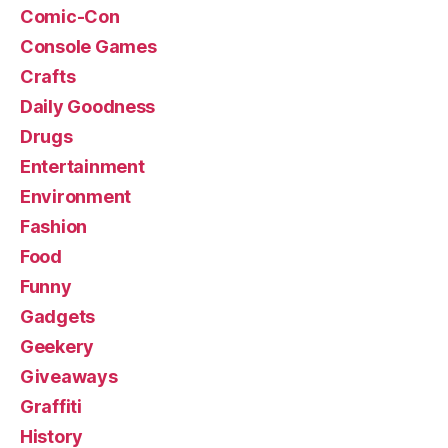
Comic-Con
Console Games
Crafts
Daily Goodness
Drugs
Entertainment
Environment
Fashion
Food
Funny
Gadgets
Geekery
Giveaways
Graffiti
History