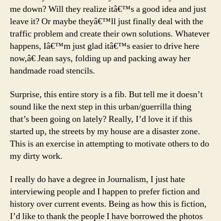
me down? Will they realize itâ€™s a good idea and just
leave it? Or maybe theyâ€™ll just finally deal with the
traffic problem and create their own solutions. Whatever
happens, Iâ€™m just glad itâ€™s easier to drive here
now,â€ Jean says, folding up and packing away her
handmade road stencils.
Surprise, this entire story is a fib. But tell me it doesn’t
sound like the next step in this urban/guerrilla thing
that’s been going on lately? Really, I’d love it if this
started up, the streets by my house are a disaster zone.
This is an exercise in attempting to motivate others to do
my dirty work.
I really do have a degree in Journalism, I just hate
interviewing people and I happen to prefer fiction and
history over current events. Being as how this is fiction,
I’d like to thank the people I have borrowed the photos