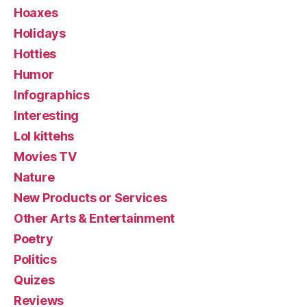
Hoaxes
Holidays
Hotties
Humor
Infographics
Interesting
Lol kittehs
Movies TV
Nature
New Products or Services
Other Arts & Entertainment
Poetry
Politics
Quizes
Reviews