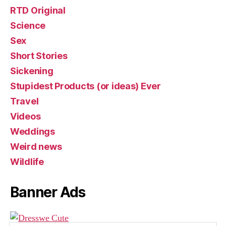
RTD Original
Science
Sex
Short Stories
Sickening
Stupidest Products (or ideas) Ever
Travel
Videos
Weddings
Weird news
Wildlife
Banner Ads