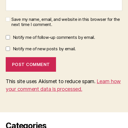
Save my name, email, and website in this browser for the
next time I comment.
Notify me of follow-up comments by email.
Notify me of new posts by email.
This site uses Akismet to reduce spam.
Learn how
your comment data is processed.
Categories