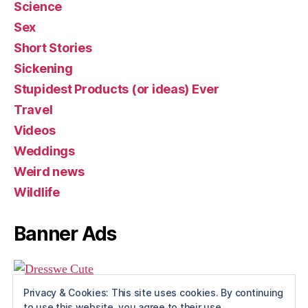
Science
Sex
Short Stories
Sickening
Stupidest Products (or ideas) Ever
Travel
Videos
Weddings
Weird news
Wildlife
Banner Ads
Privacy & Cookies: This site uses cookies. By continuing
to use this website, you agree to their use.