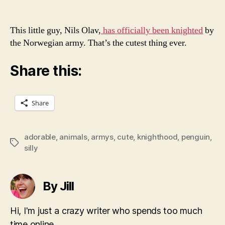
This little guy, Nils Olav,
has officially been knighted
by
the Norwegian army. That’s the cutest thing ever.
Share this:
Share
adorable
,
animals
,
armys
,
cute
,
knighthood
,
penguin
,
Tags
silly
By Jill
Hi, I'm just a crazy writer who spends too much
time online.