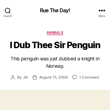
Rue The Day!
Search
Menu
Categories
ANIMALS
I Dub Thee Sir Penguin
This penguin was just dubbed a knight in
Norway.
on
By
Jill
August 15, 2008
1 Comment
Post
Post
I
author
date
Dub
Thee
Sir
Pengu