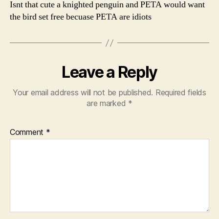
Isnt that cute a knighted penguin and PETA would want
the bird set free becuase PETA are idiots
Leave a Reply
Your email address will not be published.
Required fields
are marked
*
Comment
*