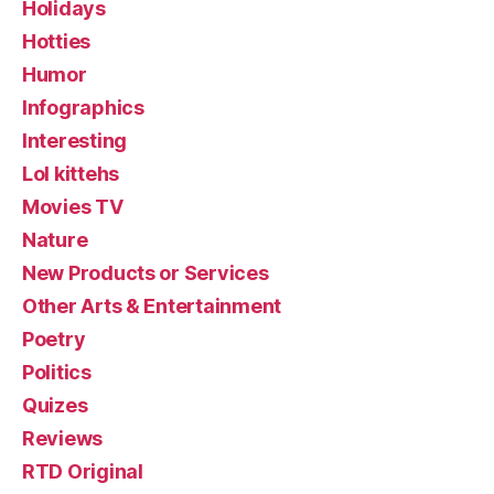
Holidays
Hotties
Humor
Infographics
Interesting
Lol kittehs
Movies TV
Nature
New Products or Services
Other Arts & Entertainment
Poetry
Politics
Quizes
Reviews
RTD Original