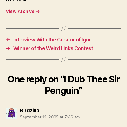
View Archive
→
←
Interview With the Creator of Igor
→
Winner of the Weird Links Contest
One reply on “I Dub Thee Sir
Penguin”
says:
Birdzilla
September 12, 2009 at 7:46 am