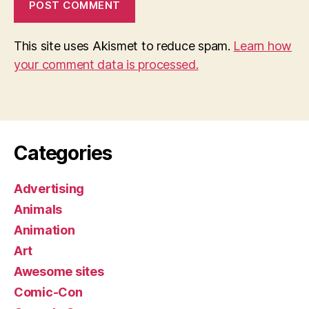
This site uses Akismet to reduce spam.
Learn how
your comment data is processed.
Categories
Advertising
Animals
Animation
Art
Awesome sites
Comic-Con