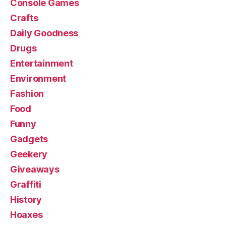
Console Games
Crafts
Daily Goodness
Drugs
Entertainment
Environment
Fashion
Food
Funny
Gadgets
Geekery
Giveaways
Graffiti
History
Hoaxes