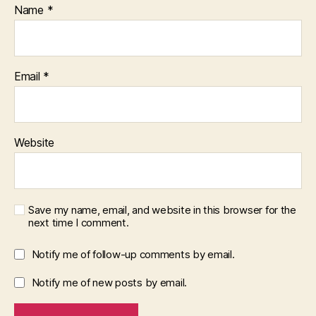
Name
*
Email
*
Website
Save my name, email, and website in this browser for the
next time I comment.
Notify me of follow-up comments by email.
Notify me of new posts by email.