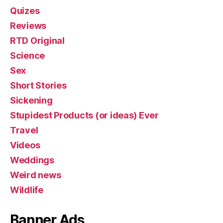
Quizes
Reviews
RTD Original
Science
Sex
Short Stories
Sickening
Stupidest Products (or ideas) Ever
Travel
Videos
Weddings
Weird news
Wildlife
Banner Ads