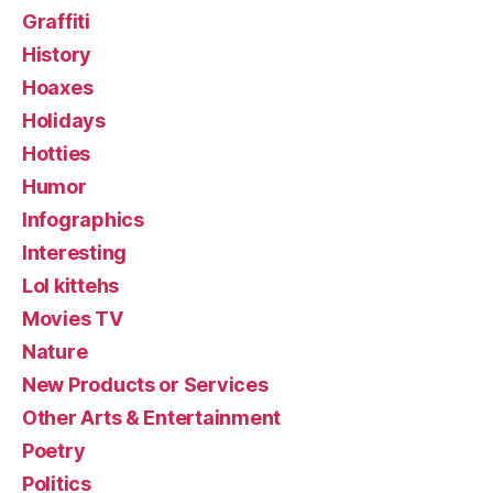
Graffiti
History
Hoaxes
Holidays
Hotties
Humor
Infographics
Interesting
Lol kittehs
Movies TV
Nature
New Products or Services
Other Arts & Entertainment
Poetry
Politics