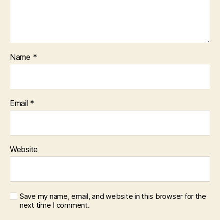
Name
*
Email
*
Website
Save my name, email, and website in this browser for the
next time I comment.