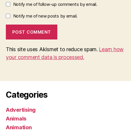
Notify me of follow-up comments by email.
Notify me of new posts by email.
This site uses Akismet to reduce spam.
Learn how
your comment data is processed.
Categories
Advertising
Animals
Animation