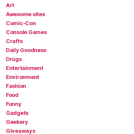
Art
Awesome sites
Comic-Con
Console Games
Crafts
Daily Goodness
Drugs
Entertainment
Environment
Fashion
Food
Funny
Gadgets
Geekery
Giveaways