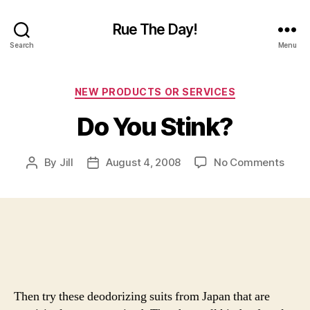
Rue The Day!
Search
Menu
Categories
NEW PRODUCTS OR SERVICES
Do You Stink?
on
By
Jill
August 4, 2008
No Comments
Post
Post
Do
author
date
You
Stink
Then try these deodorizing suits from Japan that are