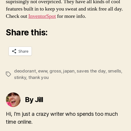
suprisingly not overpriced. They have all kinds of cool
features built in to keep you sweat and stink free all day.
Check out
InventorSpot
for more info.
Share this:
Share
deodorant
,
eww
,
gross
,
japan
,
saves the day
,
smells
,
Tags
stinky
,
thank you
By Jill
Hi, I'm just a crazy writer who spends too much
time online.