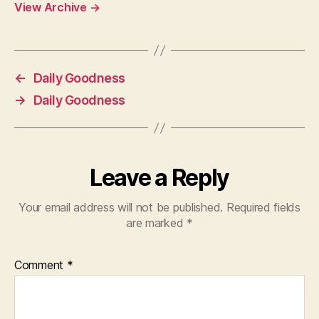
View Archive
→
←
Daily Goodness
→
Daily Goodness
Leave a Reply
Your email address will not be published.
Required fields
are marked
*
Comment
*