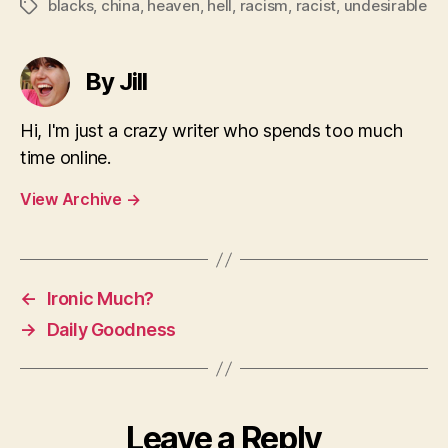
blacks
,
china
,
heaven
,
hell
,
racism
,
racist
,
undesirable
Tags
By Jill
Hi, I'm just a crazy writer who spends too much
time online.
View Archive
→
←
Ironic Much?
→
Daily Goodness
Leave a Reply