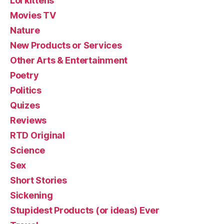
Lol kittehs
Movies TV
Nature
New Products or Services
Other Arts & Entertainment
Poetry
Politics
Quizes
Reviews
RTD Original
Science
Sex
Short Stories
Sickening
Stupidest Products (or ideas) Ever