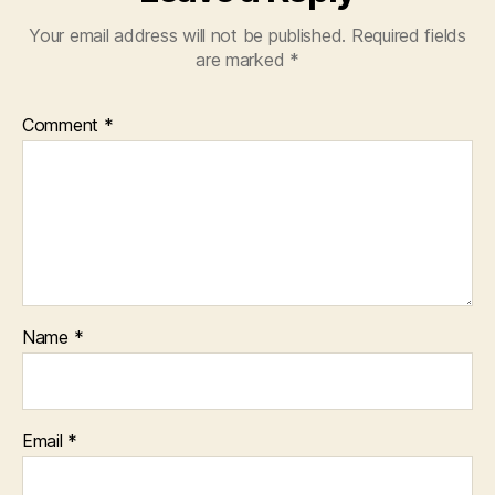
Your email address will not be published.
Required fields
are marked
*
Comment
*
Name
*
Email
*