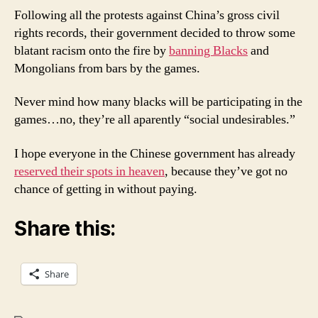
-
Following all the protests against China’s gross civil
No
rights records, their government decided to throw some
Black
blatant racism onto the fire by
banning Blacks
and
Mongolians from bars by the games.
Never mind how many blacks will be participating in the
games…no, they’re all aparently “social undesirables.”
I hope everyone in the Chinese government has already
reserved their spots in heaven
, because they’ve got no
chance of getting in without paying.
Share this:
Share