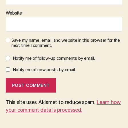
Website
Save my name, email, and website in this browser for the
next time I comment.
Notify me of follow-up comments by email.
Notify me of new posts by email.
This site uses Akismet to reduce spam.
Learn how
your comment data is processed.