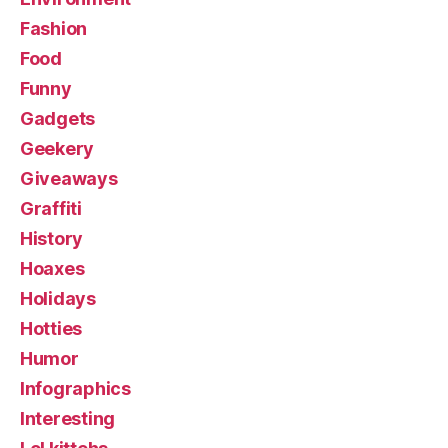
Fashion
Food
Funny
Gadgets
Geekery
Giveaways
Graffiti
History
Hoaxes
Holidays
Hotties
Humor
Infographics
Interesting