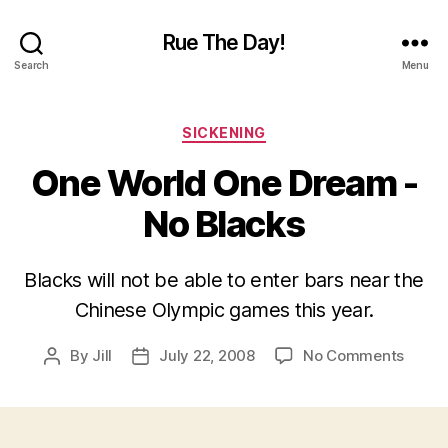
Rue The Day!
Search
Menu
Categories
SICKENING
One World One Dream -
No Blacks
Blacks will not be able to enter bars near the
Chinese Olympic games this year.
on
By
Jill
July 22, 2008
No Comments
Post
Post
One
author
date
World
One
Drea