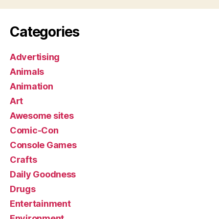
Categories
Advertising
Animals
Animation
Art
Awesome sites
Comic-Con
Console Games
Crafts
Daily Goodness
Drugs
Entertainment
Environment