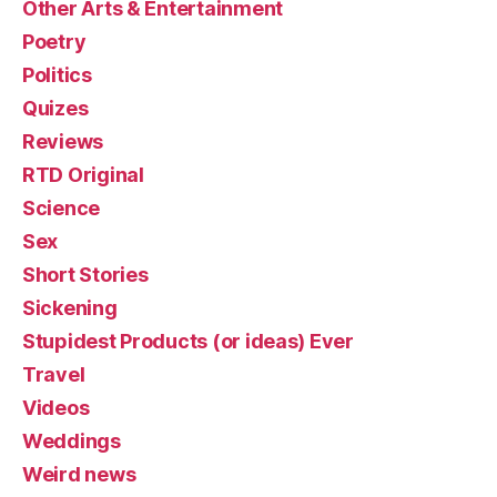
Other Arts & Entertainment
Poetry
Politics
Quizes
Reviews
RTD Original
Science
Sex
Short Stories
Sickening
Stupidest Products (or ideas) Ever
Travel
Videos
Weddings
Weird news