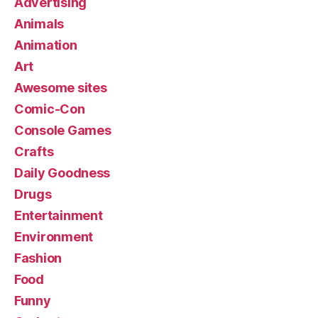
Advertising
Animals
Animation
Art
Awesome sites
Comic-Con
Console Games
Crafts
Daily Goodness
Drugs
Entertainment
Environment
Fashion
Food
Funny