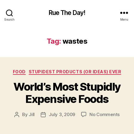
Rue The Day!
Search
Menu
Tag:
wastes
Categories
FOOD
STUPIDEST PRODUCTS (OR IDEAS) EVER
World’s Most Stupidly
Expensive Foods
on
By
Jill
July 3, 2009
No Comments
Post
Post
World’
author
date
Most
Stupid