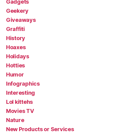
Gadgets
Geekery
Giveaways
Graffiti
History
Hoaxes
Holidays
Hotties
Humor
Infographics
Interesting
Lol kittehs
Movies TV
Nature
New Products or Services