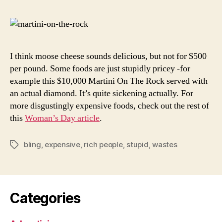
Expens
Foods
I think moose cheese sounds delicious, but not for $500
per pound. Some foods are just stupidly pricey -for
example this $10,000 Martini On The Rock served with
an actual diamond. It’s quite sickening actually. For
more disgustingly expensive foods, check out the rest of
this
Woman’s Day article
.
bling
,
expensive
,
rich people
,
stupid
,
wastes
Tags
Categories