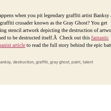
ppens when you pit legendary graffiti artist Banksy 
-graffiti crusader known as the Gray Ghost? You get
ting stencil artwork depicting the destruction of artwo
ined to be destructed itself.Â Check out this
fantastic
nist article
to read the full story behind the epic batt
banksy
,
destruction
,
graffiti
,
gray ghost
,
paint
,
talent