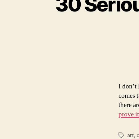
30 Seri
I don’t
comes t
there a
prove it
art
,
c
Tags