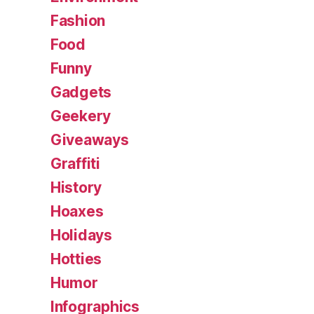
Fashion
Food
Funny
Gadgets
Geekery
Giveaways
Graffiti
History
Hoaxes
Holidays
Hotties
Humor
Infographics