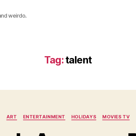
 and weirdo.
Tag:
talent
Categories
ART
ENTERTAINMENT
HOLIDAYS
MOVIES TV