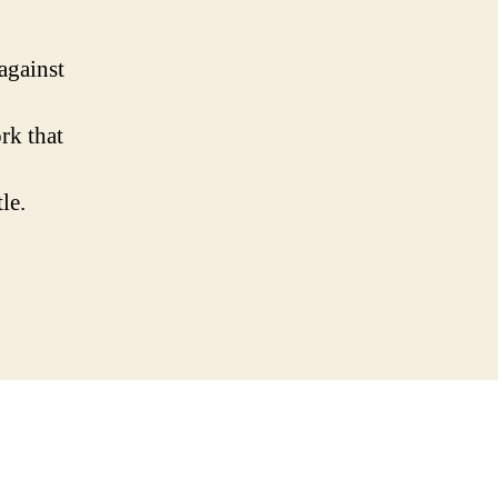
against
rk that
le.