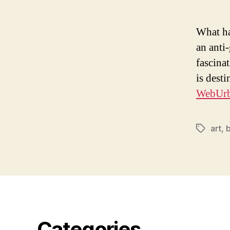
What ha
an anti
fascina
is dest
WebUrba
art
,
Tags
Categories