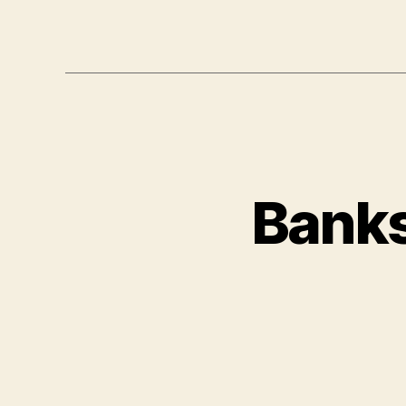
Banks