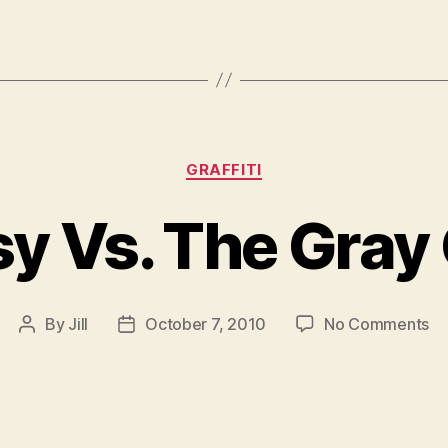
Categories
GRAFFITI
y Vs. The Gray
on
By
Jill
October 7, 2010
No Comments
Post
Post
Ba
author
date
Vs
Th
Gr
Gh