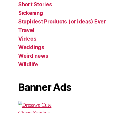
Short Stories
Sickening
Stupidest Products (or ideas) Ever
Travel
Videos
Weddings
Weird news
Wildlife
Banner Ads