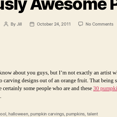
ously Awesome 
o
By
Jill
October 24, 2011
No Comments
Post
Post
3
author
date
Se
A
P
 know about you guys, but I’m not exactly an artist w
o carving designs out of an orange fruit. That being s
re certainly some people who are and these
30 pumpk
.
ool
,
halloween
,
pumpkin carvings
,
pumpkins
,
talent