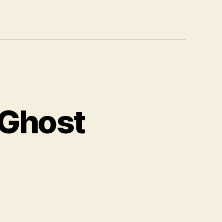
 Ghost
nksy
.
e
ay
ost