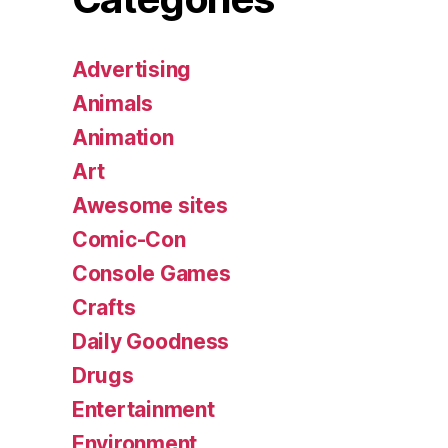
Advertising
Animals
Animation
Art
Awesome sites
Comic-Con
Console Games
Crafts
Daily Goodness
Drugs
Entertainment
Environment