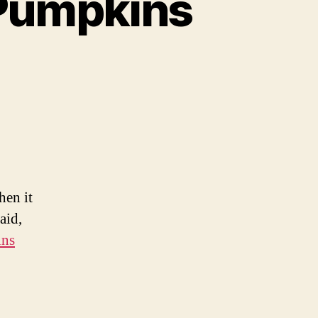
Pumpkins
n
0
riously
wesome
umpkins
hen it
aid,
ins