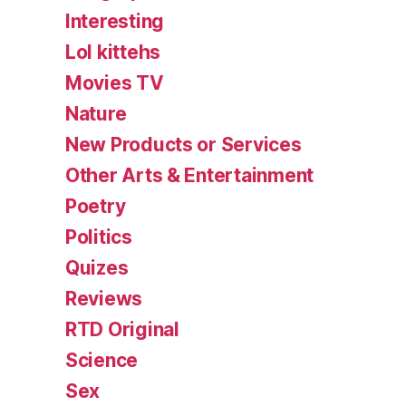
Interesting
Lol kittehs
Movies TV
Nature
New Products or Services
Other Arts & Entertainment
Poetry
Politics
Quizes
Reviews
RTD Original
Science
Sex