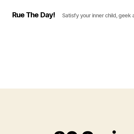
Rue The Day!
Satisfy your inner child, geek