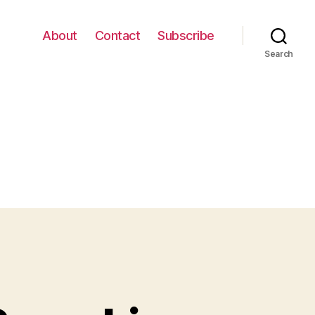
About
Contact
Subscribe
Search