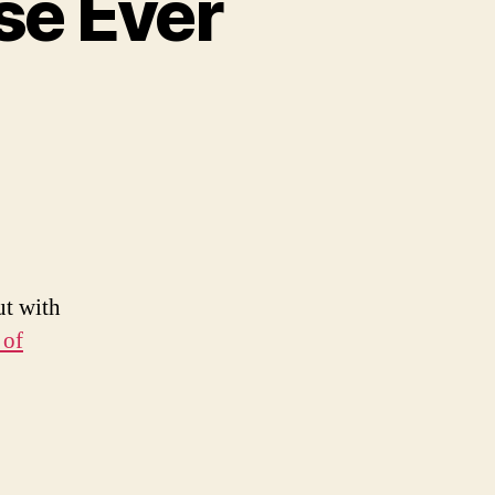
se Ever
e
st
chandise
r
ut with
 of