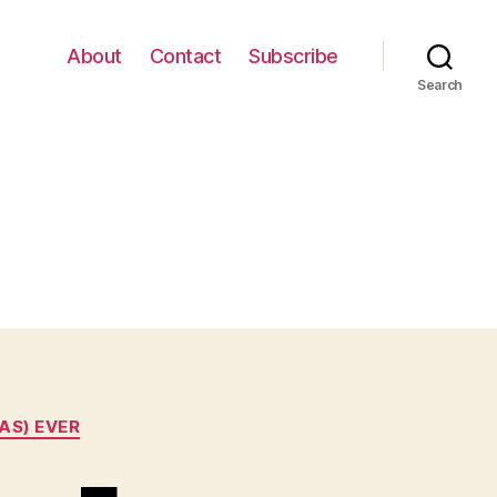
About
Contact
Subscribe
Search
AS) EVER