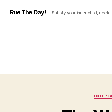
Rue The Day!
Satisfy your inner child, geek
ENTERT