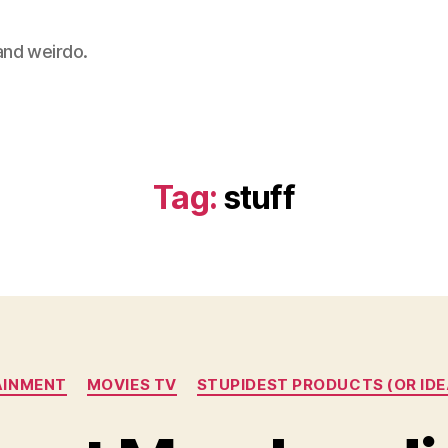
 and weirdo.
Tag:
stuff
Categories
AINMENT
MOVIES TV
STUPIDEST PRODUCTS (OR IDE