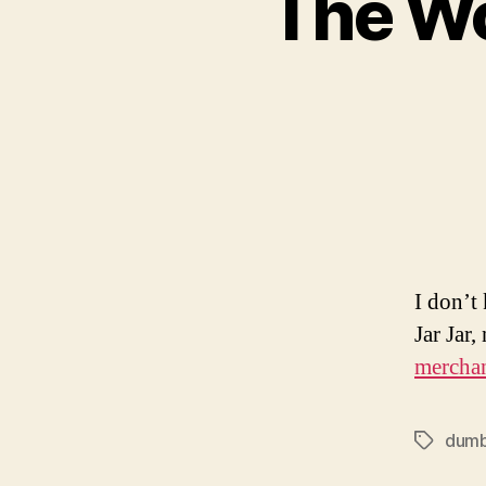
The Wo
I don’t
Jar Jar
mercha
dum
Tags