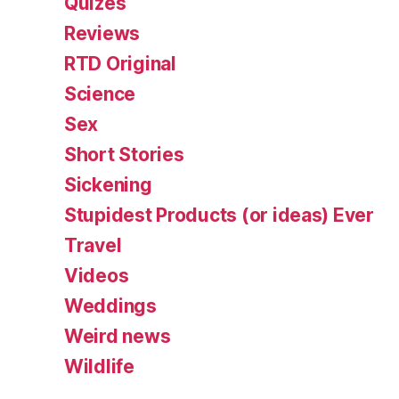
Quizes
Reviews
RTD Original
Science
Sex
Short Stories
Sickening
Stupidest Products (or ideas) Ever
Travel
Videos
Weddings
Weird news
Wildlife