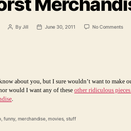
rst Merchandi
on
By
Jill
June 30, 2011
No Comments
Post
Post
Th
author
date
Wor
Mer
Eve
 know about you, but I sure wouldn’t want to make o
, nor would I want any of these
other ridiculous pieces
ndise
.
b
,
funny
,
merchandise
,
movies
,
stuff