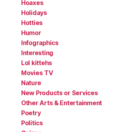
Hoaxes
Holidays
Hotties
Humor
Infographics
Interesting
Lol kittehs
Movies TV
Nature
New Products or Services
Other Arts & Entertainment
Poetry
Politics