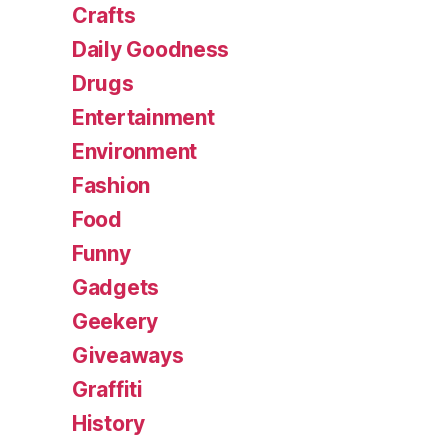
Crafts
Daily Goodness
Drugs
Entertainment
Environment
Fashion
Food
Funny
Gadgets
Geekery
Giveaways
Graffiti
History