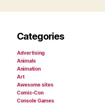
Categories
Advertising
Animals
Animation
Art
Awesome sites
Comic-Con
Console Games