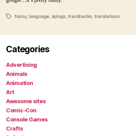
google…it’s pretty funny.
funny
,
language
,
splogs
,
trackbacks
,
translations
Tags
Categories
Advertising
Animals
Animation
Art
Awesome sites
Comic-Con
Console Games
Crafts