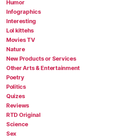
Humor
Infographics
Interesting
Lol kittehs
Movies TV
Nature
New Products or Services
Other Arts & Entertainment
Poetry
Politics
Quizes
Reviews
RTD Original
Science
Sex