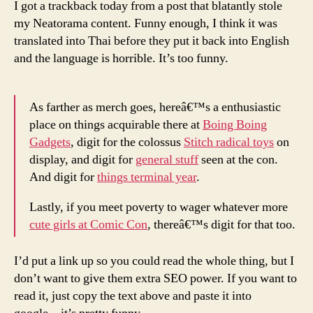
I got a trackback today from a post that blatantly stole
my Neatorama content. Funny enough, I think it was
translated into Thai before they put it back into English
and the language is horrible. It’s too funny.
As farther as merch goes, hereâ€™s a enthusiastic
place on things acquirable there at
Boing Boing
Gadgets
, digit for the colossus
Stitch radical toys
on
display, and digit for
general stuff
seen at the con.
And digit for
things terminal year
.
Lastly, if you meet poverty to wager whatever more
cute girls at Comic Con
, thereâ€™s digit for that too.
I’d put a link up so you could read the whole thing, but I
don’t want to give them extra SEO power. If you want to
read it, just copy the text above and paste it into