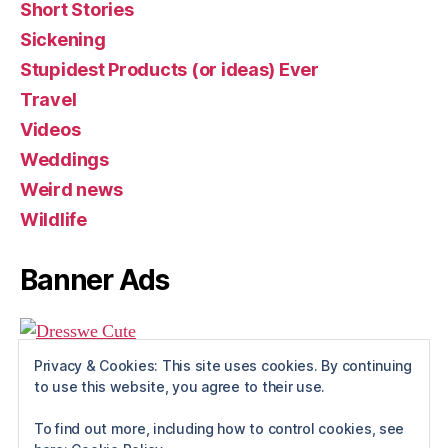
Short Stories
Sickening
Stupidest Products (or ideas) Ever
Travel
Videos
Weddings
Weird news
Wildlife
Banner Ads
Privacy & Cookies: This site uses cookies. By continuing
to use this website, you agree to their use.
To find out more, including how to control cookies, see