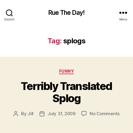
Rue The Day!
Search
Menu
Tag:
splogs
Categories
FUNNY
Terribly Translated
Splog
on
By
Jill
July 31, 2009
No Comments
Post
Post
Terrib
author
date
Transl
Splog