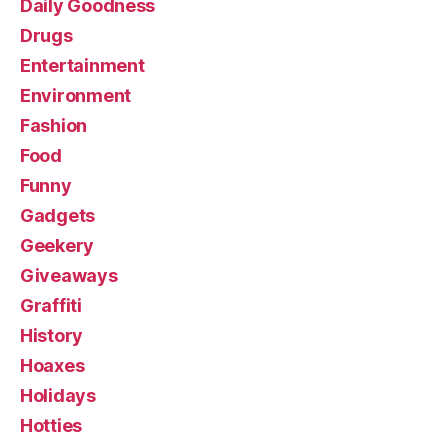
Daily Goodness
Drugs
Entertainment
Environment
Fashion
Food
Funny
Gadgets
Geekery
Giveaways
Graffiti
History
Hoaxes
Holidays
Hotties