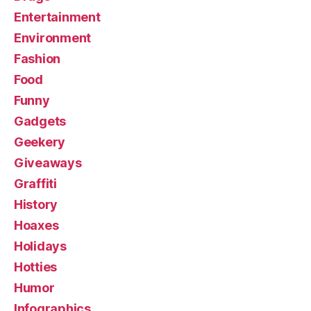
Entertainment
Environment
Fashion
Food
Funny
Gadgets
Geekery
Giveaways
Graffiti
History
Hoaxes
Holidays
Hotties
Humor
Infographics