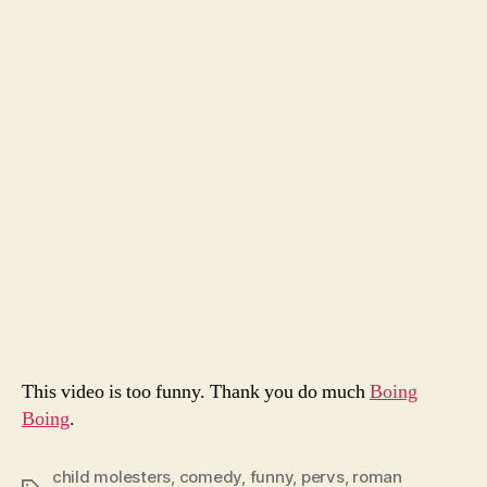
To
Catc
A
Pred
This video is too funny. Thank you do much
Boing
Boing
.
child molesters
,
comedy
,
funny
,
pervs
,
roman