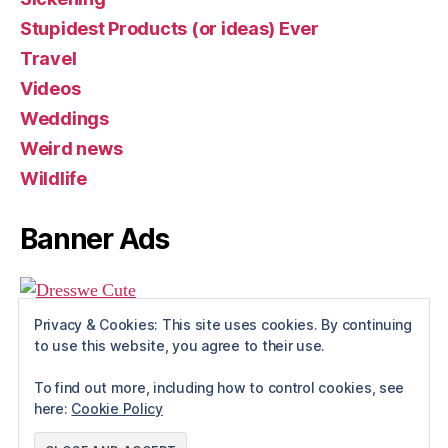
Stupidest Products (or ideas) Ever
Travel
Videos
Weddings
Weird news
Wildlife
Banner Ads
Privacy & Cookies: This site uses cookies. By continuing
to use this website, you agree to their use.
To find out more, including how to control cookies, see
here:
Cookie Policy