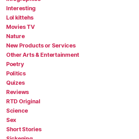
Interesting
Lol kittehs
Movies TV
Nature
New Products or Services
Other Arts & Entertainment
Poetry
Politics
Quizes
Reviews
RTD Original
Science
Sex
Short Stories
Sickening