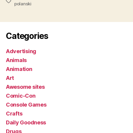
Tags
polanski
Categories
Advertising
Animals
Animation
Art
Awesome sites
Comic-Con
Console Games
Crafts
Daily Goodness
Drugs