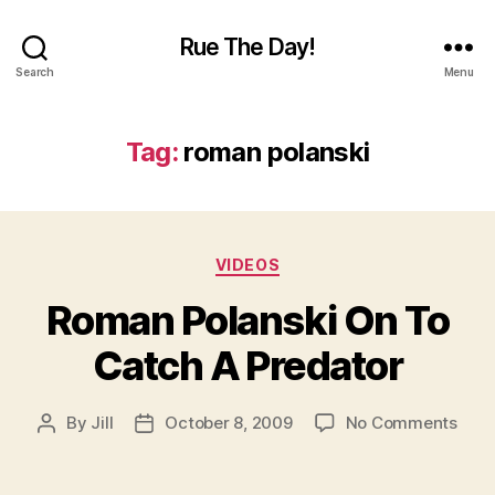
Rue The Day!
Search
Menu
Tag:
roman polanski
Categories
VIDEOS
Roman Polanski On To
Catch A Predator
on
By
Jill
October 8, 2009
No Comments
Post
Post
Rom
author
date
Pola
On